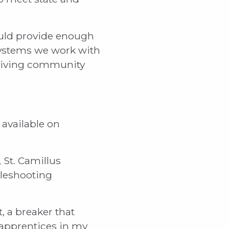
ould provide enough
 systems we work with
 living community
 available on
 St. Camillus
bleshooting
t, a breaker that
 apprentices in my