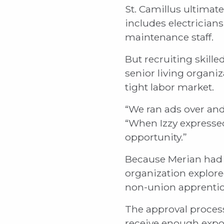
St. Camillus ultimat
includes electrician
maintenance staff.
But recruiting skill
senior living organ
tight labor market.
“We ran ads over and 
“When Izzy expressed
opportunity.”
Because Merian had 
organization explore
non-union apprentic
The approval process
receive enough expos