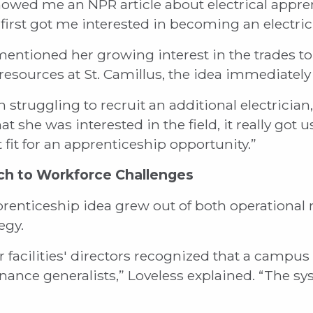
owed me an NPR article about electrical appre
first got me interested in becoming an electric
ntioned her growing interest in the trades to
esources at St. Camillus, the idea immediately
struggling to recruit an additional electrician,
t she was interested in the field, it really got 
 fit for an apprenticeship opportunity.”
ch to Workforce Challenges
prenticeship idea grew out of both operational 
egy.
r facilities' directors recognized that a campus 
enance generalists,” Loveless explained. “The sy