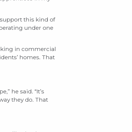
support this kind of
perating under one
working in commercial
sidents’ homes. That
,” he said. “It’s
way they do. That