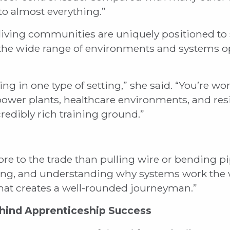
 to almost everything.”
 living communities are uniquely positioned to 
 the wide range of environments and systems o
ing in one type of setting,” she said. “You’re 
 power plants, healthcare environments, and re
credibly rich training ground.”
 to the trade than pulling wire or bending pipe
ting, and understanding why systems work the 
hat creates a well-rounded journeyman.”
hind Apprenticeship Success