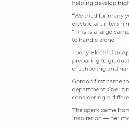
helping develop high
“We tried for many y
electrician, interim
“This is a large cam
to handle alone.”
Today, Electrician A
preparing to graduat
of schooling and han
Gordon first came to 
department. Over tim
considering a differe
The spark came from
inspiration — her mo