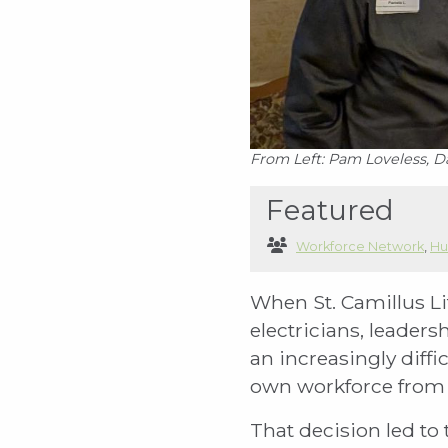
From Left: Pam Loveless, D
Featured
Workforce Network
,
Hu
When St. Camillus Li
electricians, leaders
an increasingly diffi
own workforce from 
That decision led to