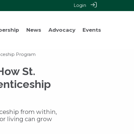
Login
bership
News
Advocacy
Events
ticeship Program
How St.
enticeship
iceship from within,
or living can grow