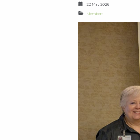
22 May 2026
Members