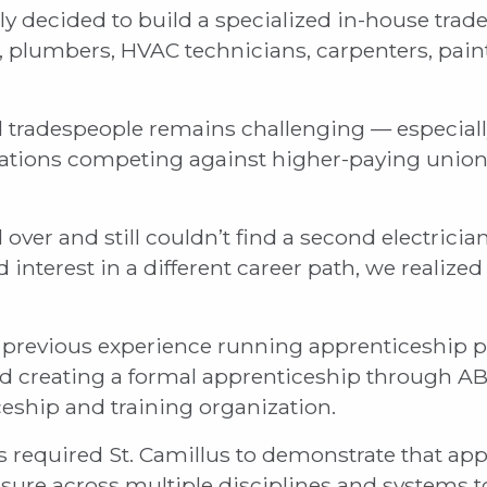
ely decided to build a specialized in-house tra
s, plumbers, HVAC technicians, carpenters, pain
ed tradespeople remains challenging — especiall
izations competing against higher-paying unio
over and still couldn’t find a second electrician
 interest in a different career path, we realize
previous experience running apprenticeship p
d creating a formal apprenticeship through AB
eship and training organization.
 required St. Camillus to demonstrate that ap
ure across multiple disciplines and systems t