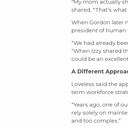
“My mom actually sh
shared. “That’s what 
When Gordon later me
president of human r
“We had already been 
“When Izzy shared tha
could be an excellent
A Different Approa
Loveless said the ap
term workforce strat
“Years ago, one of ou
rely solely on maint
and too complex.”