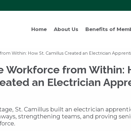
Home
About Us
Benefits of Mem
from Within: How St. Camillus Created an Electrician Appren
e Workforce from Within: 
eated an Electrician Appr
tage, St. Camillus built an electrician apprent
hways, strengthening teams, and proving seni
force.