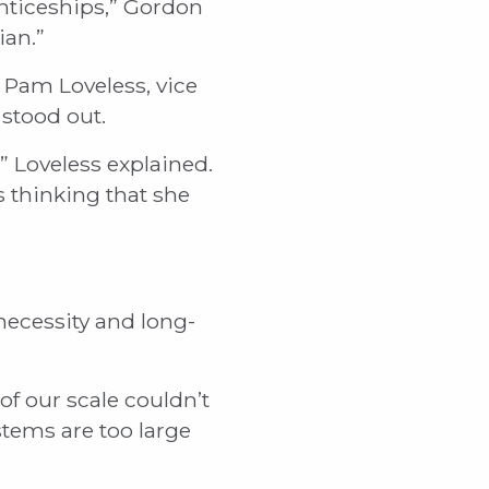
nticeships,” Gordon
ian.”
 Pam Loveless, vice
 stood out.
” Loveless explained.
us thinking that she
necessity and long-
of our scale couldn’t
stems are too large