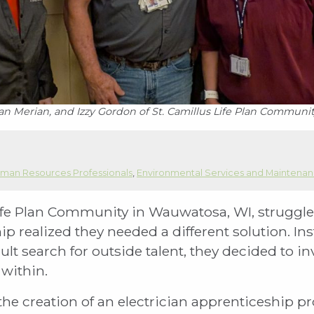
an Merian, and Izzy Gordon of St. Camillus Life Plan Communi
man Resources Professionals
,
Environmental Services and Maintena
fe Plan Community in Wauwatosa, WI, struggled 
hip realized they needed a different solution. I
cult search for outside talent, they decided to i
within.
 the creation of an electrician apprenticeship 