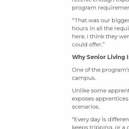
program requiremen
“That was our bigges
hours in all the req
here, I think they 
could offer.”
Why Senior Living I
One of the program’s 
campus.
Unlike some apprenti
exposes apprentices 
scenarios.
“Every day is differen
keeps tripping, or a