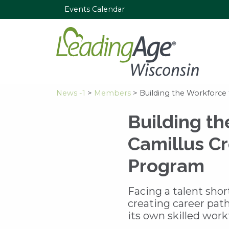
Events Calendar
News -1
>
Members
> Building the Workforce 
Building th
Camillus Cr
Program
Facing a talent shor
creating career pat
its own skilled work