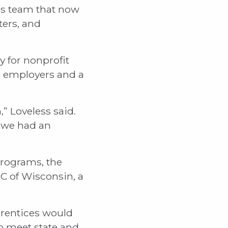
des team that now
ters, and
y for nonprofit
n employers and a
,” Loveless said.
d we had an
rograms, the
C of Wisconsin, a
prentices would
o meet state and