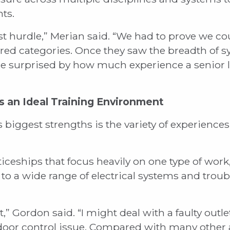
ts.
t hurdle,” Merian said. “We had to prove we c
uired categories. Once they saw the breadth of
were surprised by how much experience a senior
s an Ideal Training Environment
biggest strengths is the variety of experiences
ceships that focus heavily on one type of work,
to a wide range of electrical systems and trou
t,” Gordon said. “I might deal with a faulty outle
 door control issue. Compared with many other