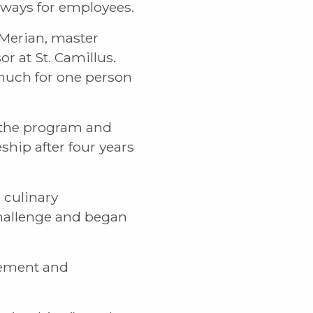
hways for employees.
 Merian, master
r at St. Camillus.
 much for one person
f the program and
hip after four years
 culinary
challenge and began
gement and