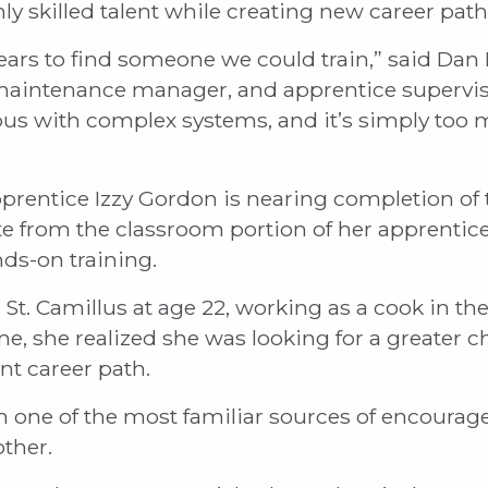
ly skilled talent while creating new career pat
ears to find someone we could train,” said Dan
 maintenance manager, and apprentice superviso
pus with complex systems, and it’s simply too
pprentice Izzy Gordon is nearing completion o
e from the classroom portion of her apprentices
ds-on training.
St. Camillus at age 22, working as a cook in the
e, she realized she was looking for a greater 
nt career path.
 one of the most familiar sources of encoura
ther.