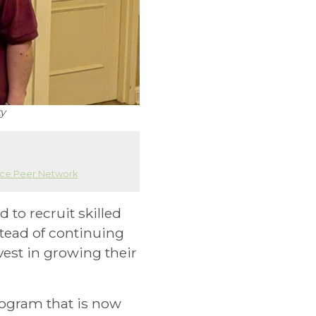
ty
nce Peer Network
to recruit skilled
nstead of continuing
nvest in growing their
program that is now