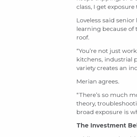
class, I get exposure
Loveless said senior
learning because of
roof.
“You’re not just work
kitchens, industrial
variety creates an in
Merian agrees.
“There’s so much more
theory, troubleshoo
broad exposure is w
The Investment Be