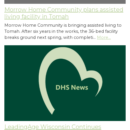
Morrow Home Community plans assisted
living facility in Tomah
Morrow Home Community is bringing assisted living to
Tomah. After six years in the works, the 36-bed facility
breaks ground next spring, with completi…
More...
LeadingAge Wisconsin Continues