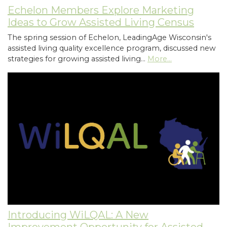
Echelon Members Explore Marketing
Ideas to Grow Assisted Living Census
The spring session of Echelon, LeadingAge Wisconsin's
assisted living quality excellence program, discussed new
strategies for growing assisted living…
More...
Introducing WiLQAL: A New