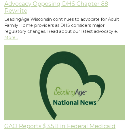
Advocacy Opposing DHS Chapter 88
Rewrite
LeadingAge Wisconsin continues to advocate for Adult
Family Home providers as DHS considers major
regulatory changes. Read about our latest advocacy e…
More...
GAO Reports $3.5B in Federal Medicaid