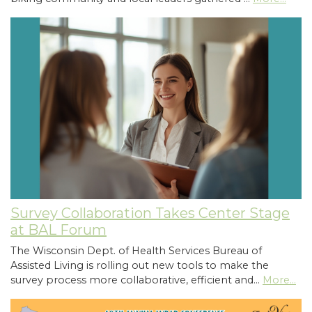
Survey Collaboration Takes Center Stage
at BAL Forum
The Wisconsin Dept. of Health Services Bureau of
Assisted Living is rolling out new tools to make the
survey process more collaborative, efficient and…
More...