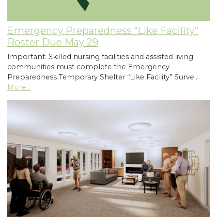
Emergency Preparedness “Like Facility”
Roster Due May 29
Important: Skilled nursing facilities and assisted living
communities must complete the Emergency
Preparedness Temporary Shelter “Like Facility” Surve…
More...