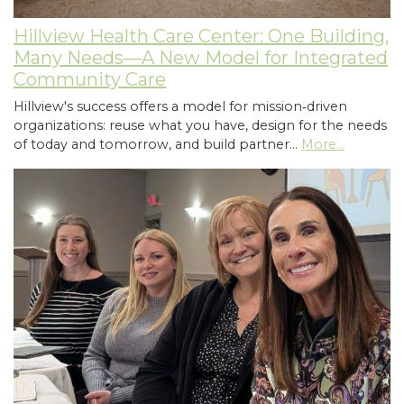
Hillview Health Care Center: One Building,
Many Needs—A New Model for Integrated
Community Care
Hillview's success offers a model for mission‑driven
organizations: reuse what you have, design for the needs
of today and tomorrow, and build partner…
More...