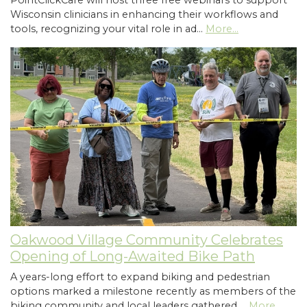
PointClickCare will host three free webinars to support
Wisconsin clinicians in enhancing their workflows and
tools, recognizing your vital role in ad…
More...
Oakwood Village Community Celebrates
Opening of Long-Awaited Bike Path
A years-long effort to expand biking and pedestrian
options marked a milestone recently as members of the
biking community and local leaders gathered …
More...