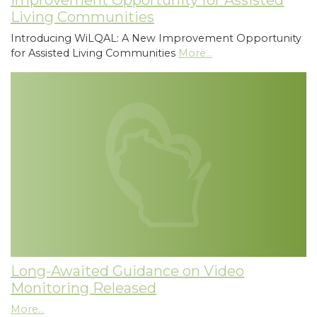
Improvement Opportunity for Assisted
Living Communities
Introducing WiLQAL: A New Improvement Opportunity
for Assisted Living Communities
More...
Long-Awaited Guidance on Video
Monitoring Released
More...