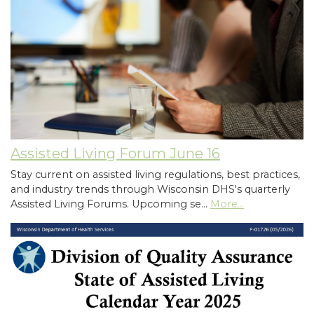
Assisted Living Forum June 16
Stay current on assisted living regulations, best practices,
and industry trends through Wisconsin DHS's quarterly
Assisted Living Forums. Upcoming se…
More...