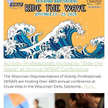
Activity Professionals Invited to "Ride the
Wave" at Annual WRAP Conference
The Wisconsin Representatives of Activity Professionals
(WRAP) are hosting their 48th annual conference at
Chula Vista in the Wisconsin Dells, Septemb…
More...