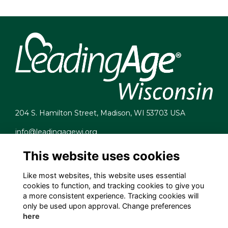
204 S. Hamilton Street, Madison, WI 53703 USA
info@leadingagewi.org
(608) 255-7060
This website uses cookies
Terms
Privacy
Like most websites, this website uses essential
Cookies
cookies to function, and tracking cookies to give you
Contact Us
a more consistent experience. Tracking cookies will
Employment Opportunities
only be used upon approval. Change preferences
here