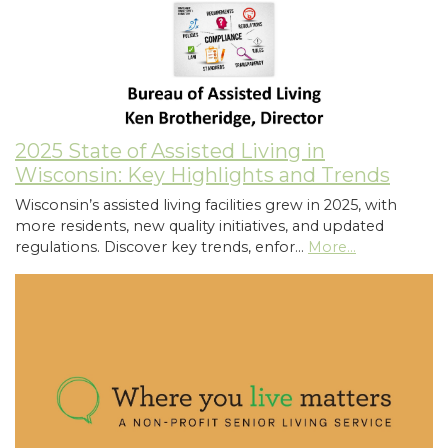
2025 State of Assisted Living in
Wisconsin: Key Highlights and Trends
Wisconsin’s assisted living facilities grew in 2025, with
more residents, new quality initiatives, and updated
regulations. Discover key trends, enfor…
More...