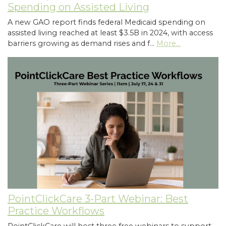
Spending on Assisted Living
A new GAO report finds federal Medicaid spending on
assisted living reached at least $3.5B in 2024, with access
barriers growing as demand rises and f…
More...
PointClickCare 3-Part Webinar: Best
Practice Workflows