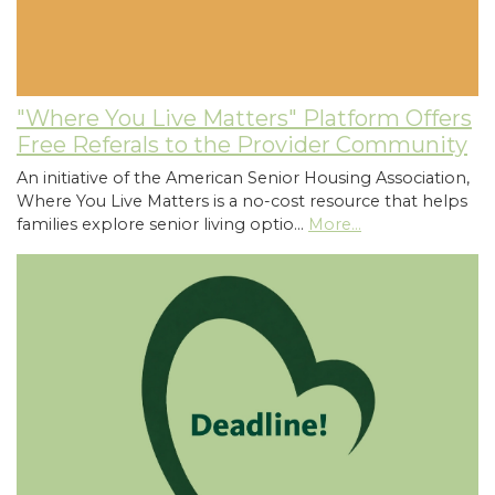
"Where You Live Matters" Platform Offers
Free Referals to the Provider Community
An initiative of the American Senior Housing Association,
Where You Live Matters is a no-cost resource that helps
families explore senior living optio…
More...