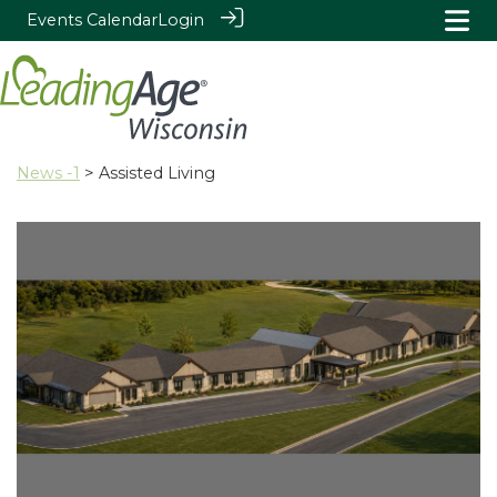
Events Calendar
Login
News -1
> Assisted Living