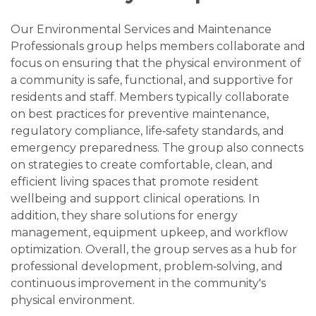
Our Environmental Services and Maintenance
Professionals group helps members collaborate and
focus on ensuring that the physical environment of
a community is safe, functional, and supportive for
residents and staff. Members typically collaborate
on best practices for preventive maintenance,
regulatory compliance, life‑safety standards, and
emergency preparedness. The group also connects
on strategies to create comfortable, clean, and
efficient living spaces that promote resident
wellbeing and support clinical operations. In
addition, they share solutions for energy
management, equipment upkeep, and workflow
optimization. Overall, the group serves as a hub for
professional development, problem‑solving, and
continuous improvement in the community's
physical environment.