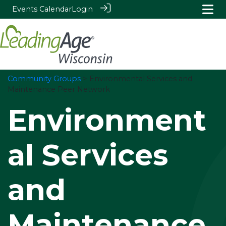
Events Calendar
Login
Community Groups
> Environmental Services and
Maintenance Peer Network
Environment
al Services
and
Maintenance