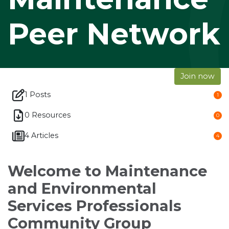
Peer Network
Join now
1 Posts
1
0 Resources
0
4 Articles
4
Welcome to Maintenance
and Environmental
Services Professionals
Community Group