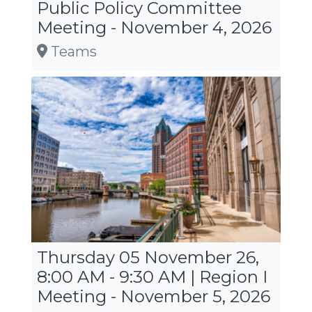
Public Policy Committee
Meeting - November 4, 2026
Teams
Thursday 05 November 26,
8:00 AM - 9:30 AM | Region I
Meeting - November 5, 2026