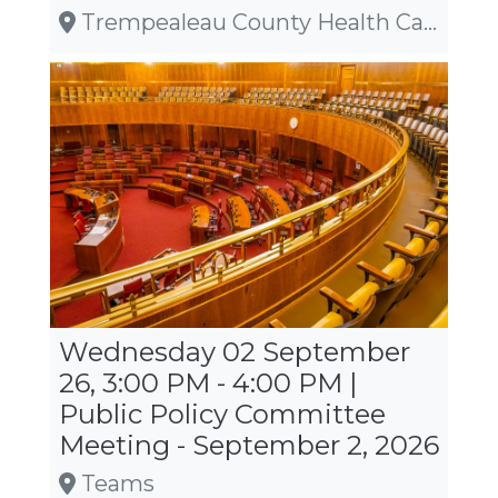
Trempealeau County Health Care Center, W20410 State Road 121, Whitehall
Wednesday 02 September
26, 3:00 PM - 4:00 PM |
Public Policy Committee
Meeting - September 2, 2026
Teams