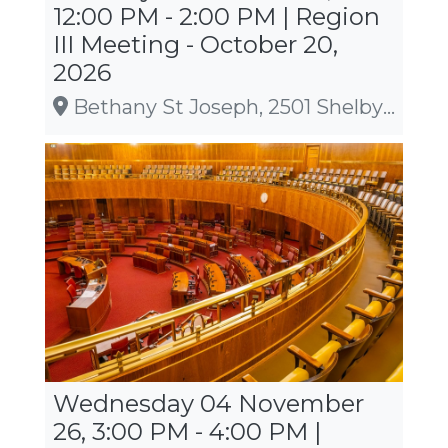
12:00 PM - 2:00 PM | Region
III Meeting - October 20,
2026
Bethany St Joseph, 2501 Shelby Road, La Crosse
Wednesday 04 November
26, 3:00 PM - 4:00 PM |