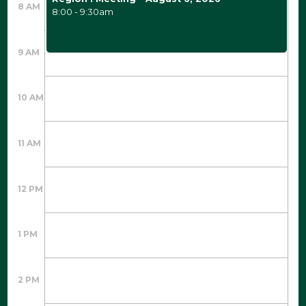
8 AM
8:00 - 9:30am
9 AM
10 AM
11 AM
12 PM
1 PM
2 PM