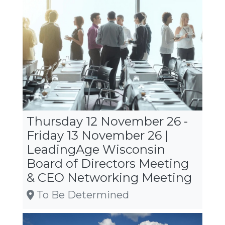
Thursday 12 November 26 -
Friday 13 November 26 |
LeadingAge Wisconsin
Board of Directors Meeting
& CEO Networking Meeting
To Be Determined