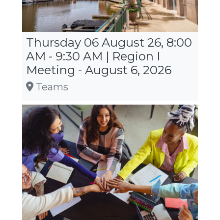
Thursday 06 August 26, 8:00
AM - 9:30 AM | Region I
Meeting - August 6, 2026
Teams