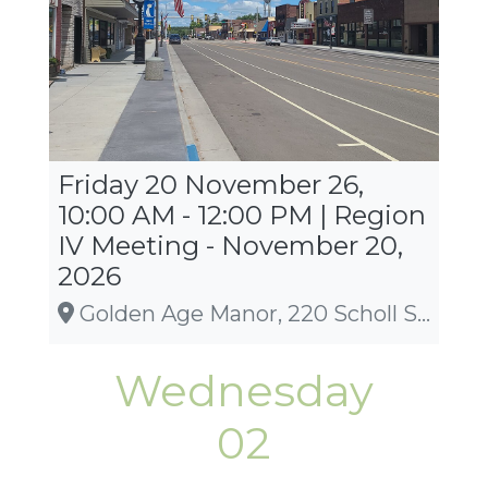
Friday 20 November 26,
10:00 AM - 12:00 PM | Region
IV Meeting - November 20,
2026
Golden Age Manor, 220 Scholl St, Amery
Wednesday
02