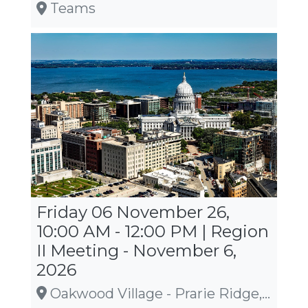
Teams
Friday 06 November 26,
10:00 AM - 12:00 PM | Region
II Meeting - November 6,
2026
Oakwood Village - Prarie Ridge, 5565 Tancho Drive, Madison