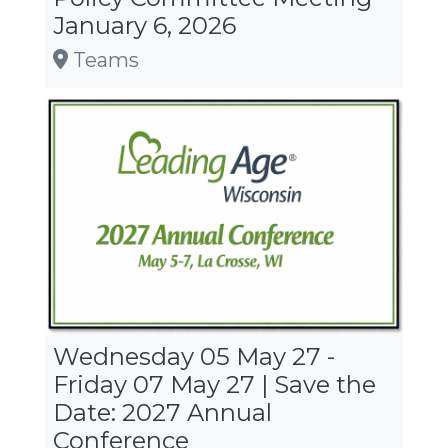
January 6, 2026
Teams
Wednesday 05 May 27 -
12 AM
Friday 07 May 27 | Save the
Date: 2027 Annual
Conference
1 AM