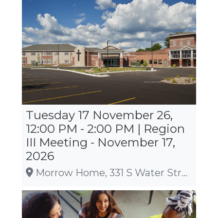
Tuesday 17 November 26,
12:00 PM - 2:00 PM | Region
III Meeting - November 17,
2026
Morrow Home, 331 S Water Street, Sparta