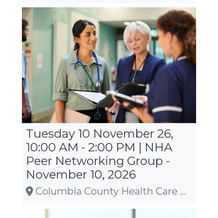
Tuesday 10 November 26,
10:00 AM - 2:00 PM | NHA
Peer Networking Group -
November 10, 2026
Columbia County Health Care Center, Wyocena, WI