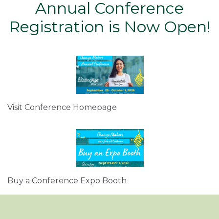
Annual Conference
Registration is Now Open!
Visit Conference Homepage
Buy a Conference Expo Booth