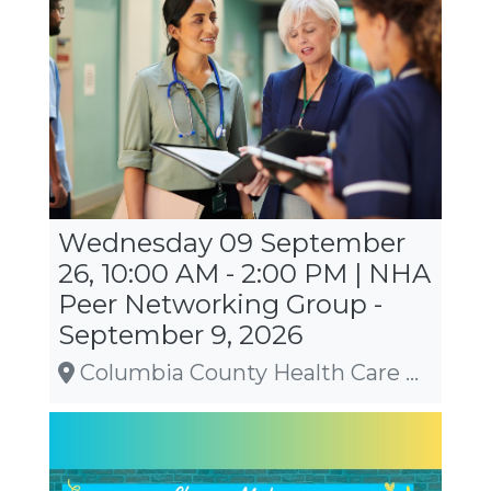
Wednesday 09 September
26, 10:00 AM - 2:00 PM | NHA
Peer Networking Group -
September 9, 2026
Columbia County Health Care Center, Wyocena, WI