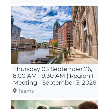
Thursday 03 September 26,
8:00 AM - 9:30 AM | Region I
Meeting - September 3, 2026
Teams