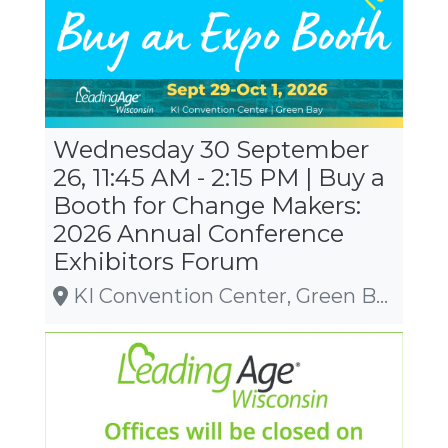
Wednesday 30 September
26, 11:45 AM - 2:15 PM | Buy a
Booth for Change Makers:
2026 Annual Conference
Exhibitors Forum
KI Convention Center, Green Bay, WI