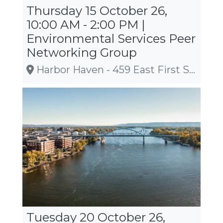
Thursday 15 October 26,
10:00 AM - 2:00 PM |
Environmental Services Peer
Networking Group
Harbor Haven - 459 East First St, Fond du Lac, WI 54935
Tuesday 20 October 26,