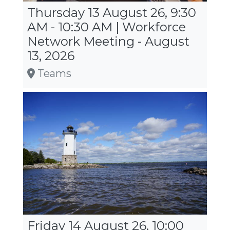
Thursday 13 August 26, 9:30
AM - 10:30 AM | Workforce
Network Meeting - August
13, 2026
Teams
Friday 14 August 26, 10:00