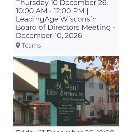
Thursday 10 December 26,
10:00 AM - 12:00 PM |
LeadingAge Wisconsin
Board of Directors Meeting -
December 10, 2026
Teams