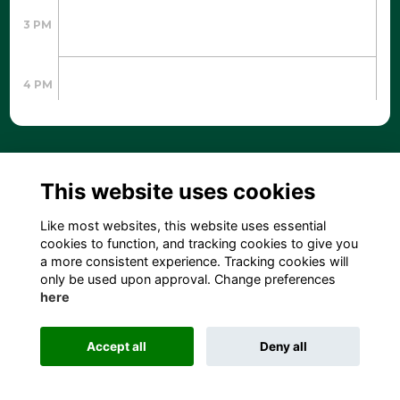
3 PM
4 PM
5 PM
This website uses cookies
6 PM
Like most websites, this website uses essential
cookies to function, and tracking cookies to give you
a more consistent experience. Tracking cookies will
7 PM
only be used upon approval. Change preferences
here
8 PM
Accept all
Deny all
204 S. Hamilton Street, Madison, WI 53703 USA
9 PM
info@leadingagewi.org