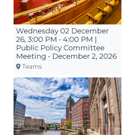
Wednesday 02 December
26, 3:00 PM - 4:00 PM |
Public Policy Committee
Meeting - December 2, 2026
Teams