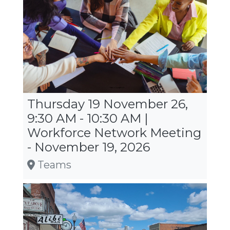
Thursday 19 November 26,
9:30 AM - 10:30 AM |
Workforce Network Meeting
- November 19, 2026
Teams