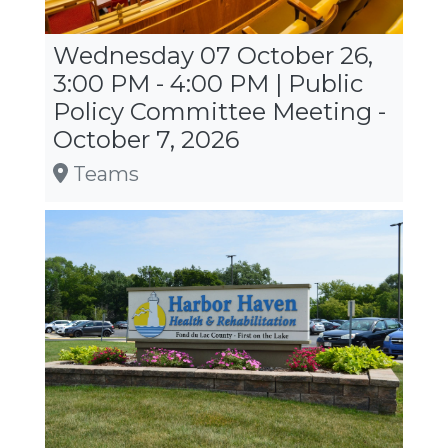
Wednesday 07 October 26,
3:00 PM - 4:00 PM | Public
Policy Committee Meeting -
October 7, 2026
Teams