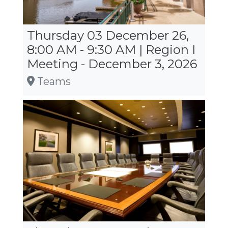
Thursday 03 December 26,
8:00 AM - 9:30 AM | Region I
Meeting - December 3, 2026
Teams