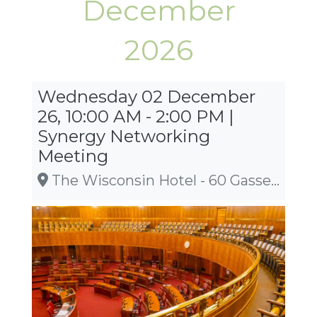
December
2026
Wednesday 02 December
26, 10:00 AM - 2:00 PM |
Synergy Networking
Meeting
The Wisconsin Hotel - 60 Gasser Rd., Lake Delton, WI 53940