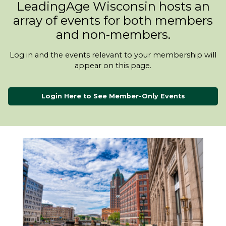
LeadingAge Wisconsin hosts an
array of events for both members
and non-members.
Log in and the events relevant to your membership will
appear on this page.
Login Here to See Member-Only Events