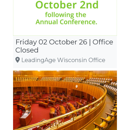
Friday 02 October 26 | Office
Closed
LeadingAge Wisconsin Office