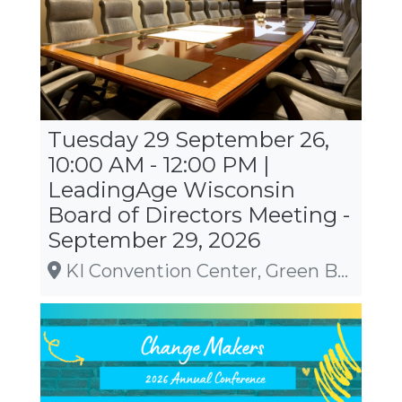
Tuesday 29 September 26,
10:00 AM - 12:00 PM |
LeadingAge Wisconsin
Board of Directors Meeting -
September 29, 2026
KI Convention Center, Green Bay, WI