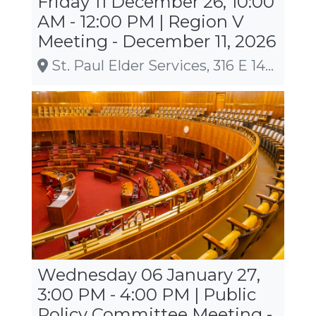
Friday 11 December 26, 10:00
AM - 12:00 PM | Region V
Meeting - December 11, 2026
St. Paul Elder Services, 316 E 14th St, Kaukauna
Wednesday 06 January 27,
3:00 PM - 4:00 PM | Public
Policy Committee Meeting -