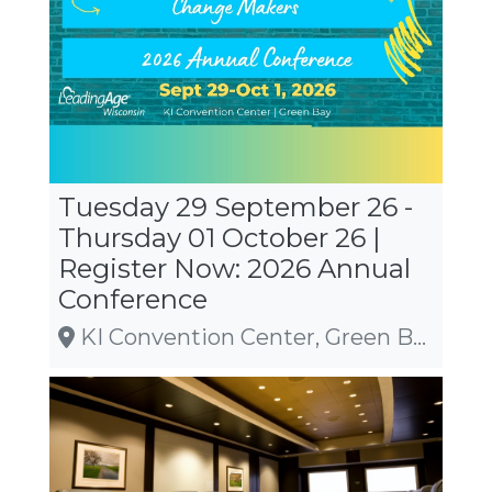
Tuesday 29 September 26 -
Thursday 01 October 26 |
Register Now: 2026 Annual
Conference
KI Convention Center, Green Bay, WI