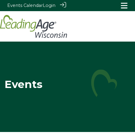
Events Calendar
Login
Events