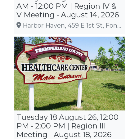
AM - 12:00 PM | Region IV &
V Meeting - August 14, 2026
Harbor Haven, 459 E 1st St, Fond du Lac
Tuesday 18 August 26, 12:00
PM - 2:00 PM | Region III
Meeting - August 18, 2026