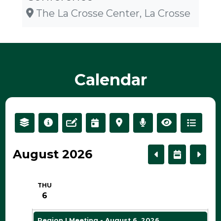
The La Crosse Center, La Crosse
2 AM
3 AM
Calendar
4 AM
5 AM
August 2026
6 AM
THU
7 AM
6
Region I Meeting - August 6, 2026