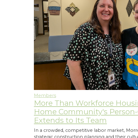
Members
More Than Workforce Hous
Home Community's Person-C
Extends to Its Team
In a crowded, competitive labor market, M
strategic construction planning and their cultur