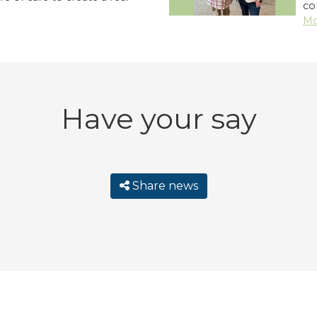
co
Mo
Have your say
Share news