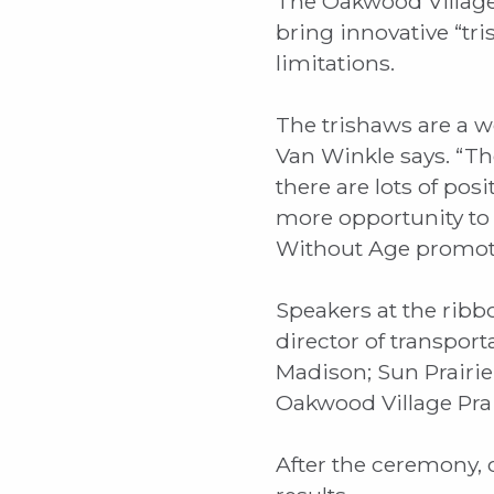
The Oakwood Village
bring innovative “tr
limitations.
The trishaws are a w
Van Winkle says. “Ther
there are lots of po
more opportunity to 
Without Age promotes 
Speakers at the ribb
director of transport
Madison; Sun Prairie
Oakwood Village Prai
After the ceremony, c