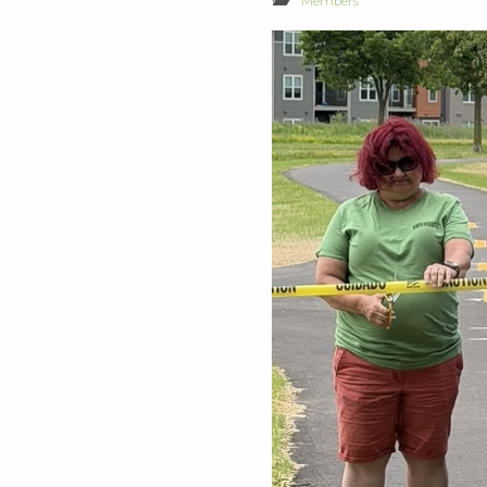
Members