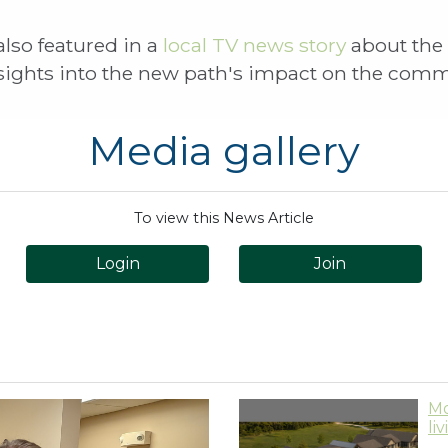
lso featured in a
local TV news story
about the
nsights into the new path's impact on the com
Media gallery
To view this News Article
Login
Join
Mo
li