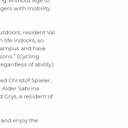
ing Without Age to
gers with mobility
tdoors, resident Val
m life indoors, so
e campus and have
ons.” (Cycling
gardless of ability.)
d Christof Spieler,
7 Alder Sabrina
 Grys, a resident of
l and enjoy the