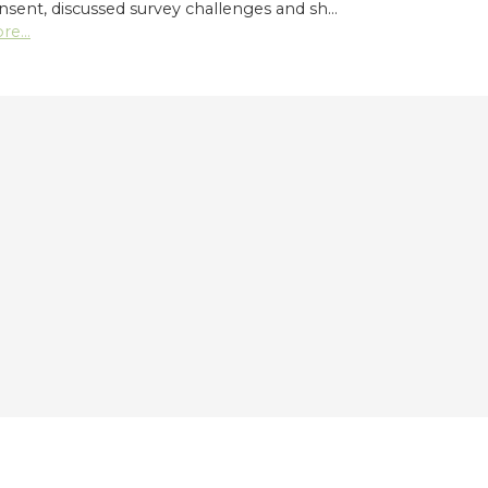
nsent, discussed survey challenges and sh…
re...