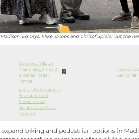
adison, Ed Grys, Mike Jacobs and Chrisof Spieler cut the ne
Oakwood Village
Prairie Ridge Health
Oakwood L
& Rehabilitation
Senior Mini
Center
Activity Professionals
,
Environmental
Services and
Maintenance Peer
Network
to expand biking and pedestrian options in Mad