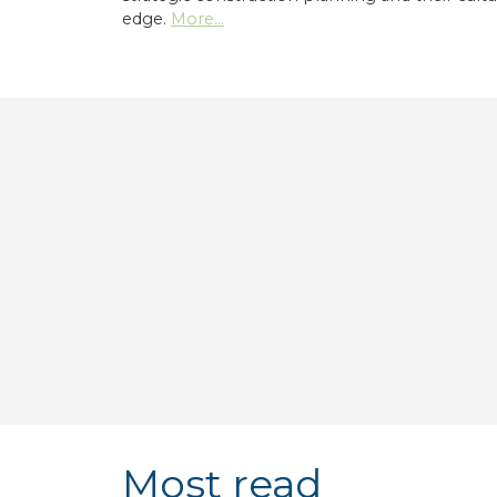
edge.
More...
Most read