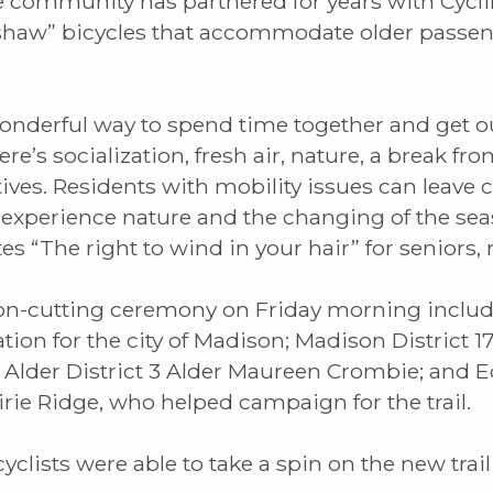
 community has partnered for years with Cycl
ishaw” bicycles that accommodate older passen
onderful way to spend time together and get ou
e’s socialization, fresh air, nature, a break fro
sitives. Residents with mobility issues can leav
experience nature and the changing of the seas
“The right to wind in your hair” for seniors, re
on-cutting ceremony on Friday morning include
ation for the city of Madison; Madison District 1
 Alder District 3 Alder Maureen Crombie; and Ed
rie Ridge, who helped campaign for the trail.
yclists were able to take a spin on the new trai