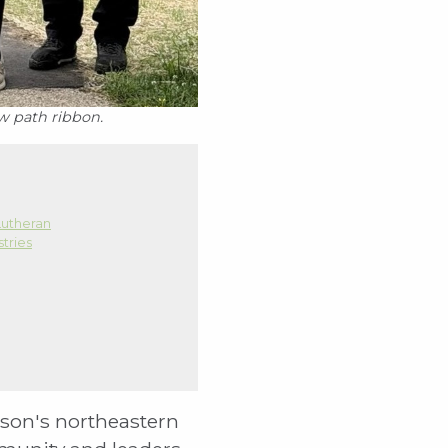
w path ribbon.
utheran
stries
ison's northeastern