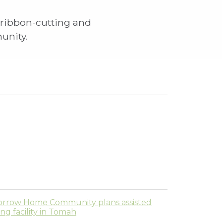
 ribbon-cutting and
munity.
rrow Home Community plans assisted
ving facility in Tomah