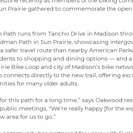
estone recently as members of the biking com
n Prairie gathered to commemorate the openi
o Path runs from Tancho Drive in Madison thr
dman Path in Sun Prairie, showcasing interg
rs a safer travel route than nearby American Par
idents to shopping and dining options — and a
irie Bike Loop and city of Madison’s bike net
 connects directly to the new trail, offering ex
nities for many older adults.
r this path for a long time,” says Oakwood re
 public meetings. “We’re really happy [for the e
 area for us to go.”