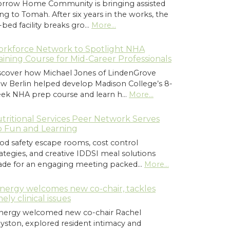
rrow Home Community is bringing assisted
ving to Tomah. After six years in the works, the
-bed facility breaks gro…
More...
rkforce Network to Spotlight NHA
aining Course for Mid-Career Professionals
scover how Michael Jones of LindenGrove
w Berlin helped develop Madison College’s 8-
ek NHA prep course and learn h…
More...
tritional Services Peer Network Serves
 Fun and Learning
od safety escape rooms, cost control
rategies, and creative IDDSI meal solutions
de for an engaging meeting packed…
More...
nergy welcomes new co-chair, tackles
mely clinical issues
nergy welcomed new co-chair Rachel
yston, explored resident intimacy and