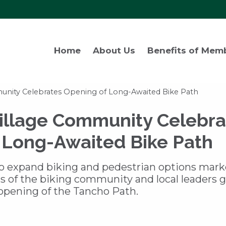
Home
About Us
Benefits of Mem
nity Celebrates Opening of Long-Awaited Bike Path
llage Community Celebra
 Long-Awaited Bike Path
 to expand biking and pedestrian options mar
 of the biking community and local leaders 
ening of the Tancho Path.