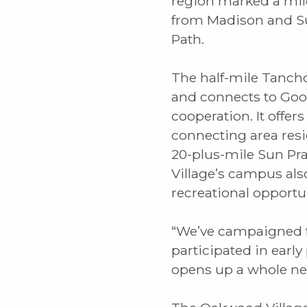
region marked a mil
from Madison and Su
Path.
The half-mile Tanch
and connects to Goo
cooperation. It offe
connecting area res
20-plus-mile Sun Pra
Village’s campus also
recreational opportu
“We’ve campaigned fo
participated in early
opens up a whole new