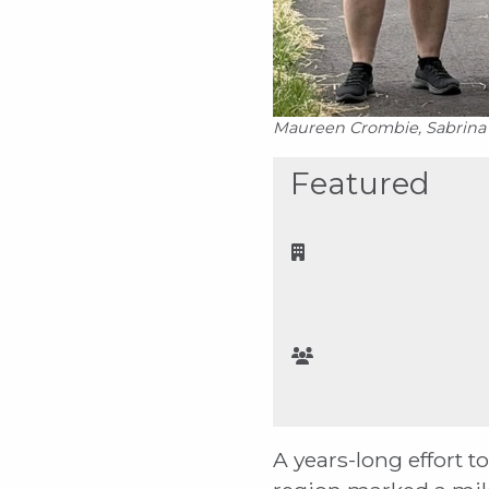
Maureen Crombie, Sabrina M
Featured
A years-long effort 