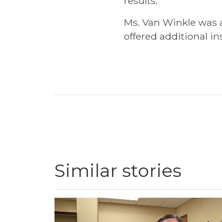
results.
Ms. Van Winkle was a
offered additional i
Similar stories