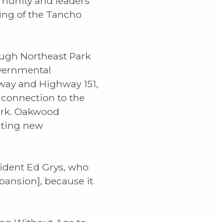
munity and leaders
ng of the Tancho
ough Northeast Park
overnmental
kway and Highway 151,
 connection to the
work. Oakwood
citing new
sident Ed Grys, who
xpansion], because it