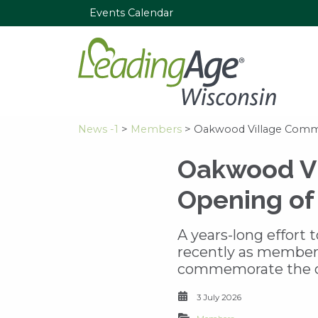
Events Calendar
News -1
>
Members
> Oakwood Village Commu
Oakwood Vi
Opening of
A years-long effort
recently as members
commemorate the op
3 July 2026