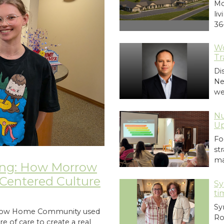
Mo
li
36
Wo
Tr
Di
Ne
we
Nu
Up
Fo
st
ma
ing: How Morrow
entered Culture
Sy
ti
Sy
orrow Home Community used
Ro
e of care to create a real