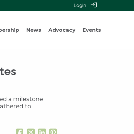
Login
bership
News
Advocacy
Events
tes
ked a milestone
gathered to