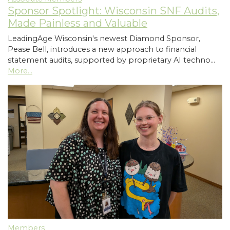
Sponsor Spotlight: Wisconsin SNF Audits,
Made Painless and Valuable
LeadingAge Wisconsin's newest Diamond Sponsor,
Pease Bell, introduces a new approach to financial
statement audits, supported by proprietary AI techno…
More...
Members