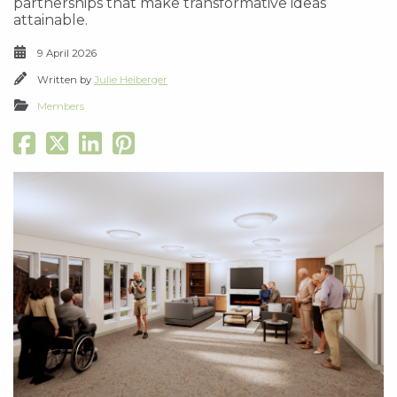
partnerships that make transformative ideas
attainable.
9 April 2026
Written by
Julie Heiberger
Members