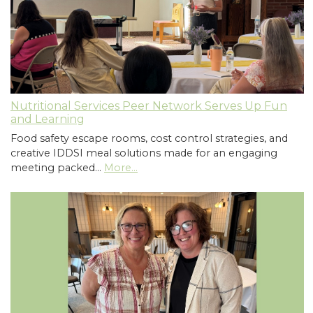
Nutritional Services Peer Network Serves Up Fun
and Learning
Food safety escape rooms, cost control strategies, and
creative IDDSI meal solutions made for an engaging
meeting packed…
More...