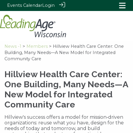
Events Calendar
Login
News -1
>
Members
> Hillview Health Care Center: One
Building, Many Needs—A New Model for Integrated
Community Care
Hillview Health Care Center:
One Building, Many Needs—A
New Model for Integrated
Community Care
Hillview's success offers a model for mission‑driven
organizations: reuse what you have, design for the
needs of today and tomorrow, and build