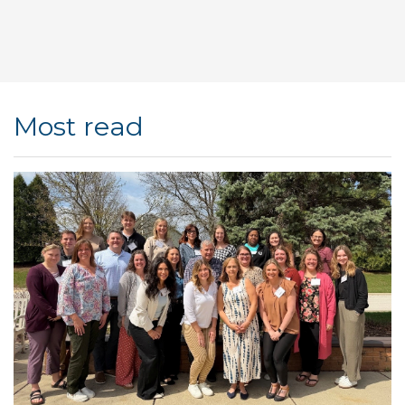
Most read