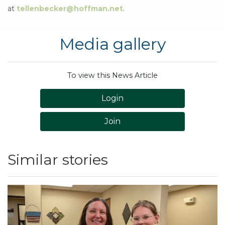
at
tellenbecker@hoffman.net
.
Media gallery
To view this News Article
Login
Join
Similar stories