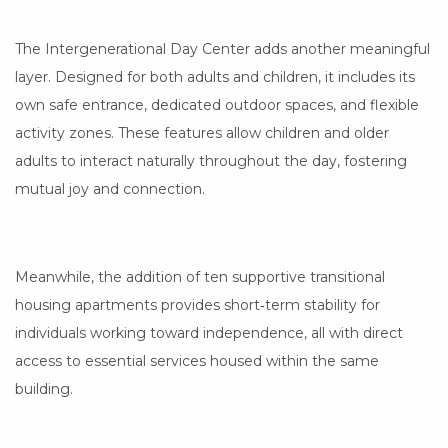
The Intergenerational Day Center adds another meaningful
layer. Designed for both adults and children, it includes its
own safe entrance, dedicated outdoor spaces, and flexible
activity zones. These features allow children and older
adults to interact naturally throughout the day, fostering
mutual joy and connection.
Meanwhile, the addition of ten supportive transitional
housing apartments provides short‑term stability for
individuals working toward independence, all with direct
access to essential services housed within the same
building.