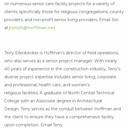
on numerous senior care facility projects for a variety of
clients, specifically those for religious congregations, county
providers, and non-profit senior living providers. Email Jon
at
jrynish@hoffman.net
.
Terry Ellenbecker is Hoffman’s director of field operations,
who also serves as a senior project manager. With nearly
40 years of experience in the construction industry, Terry’s
diverse project expertise includes senior living, corporate
and professional, health care, and women’s
religious facilities. A graduate of North Central Technical
College with an Associate degree in Architectural
Design, Terry serves as the conduit between Hoffman and
the client to ensure they have a comprehensive facility
upon completion. Email Terry