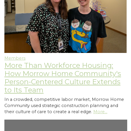
Members
More Than Workforce Housing:
How Morrow Home Community's
Person-Centered Culture Extends
to Its Team
In a crowded, competitive labor market, Morrow Home
Community used strategic construction planning and
their culture of care to create a real edge.
More...