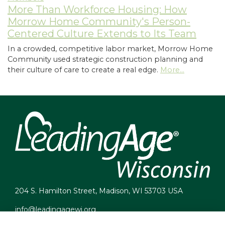
More Than Workforce Housing: How
Morrow Home Community's Person-
Centered Culture Extends to Its Team
In a crowded, competitive labor market, Morrow Home
Community used strategic construction planning and
their culture of care to create a real edge.
More...
204 S. Hamilton Street, Madison, WI 53703 USA
info@leadingagewi.org
(608) 255-7060