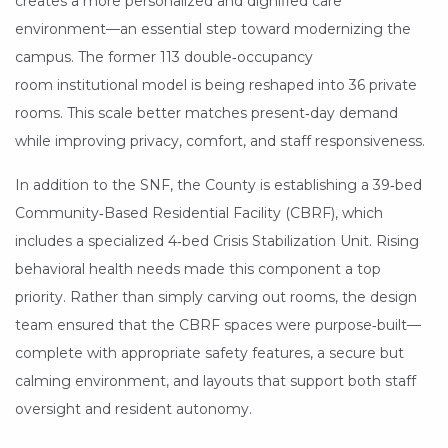
creates a more personalized and dignified care
environment—an essential step toward modernizing the
campus. The former 113 double‑occupancy
room institutional model is being reshaped into 36 private
rooms. This scale better matches present‑day demand
while improving privacy, comfort, and staff responsiveness.
In addition to the SNF, the County is establishing a 39‑bed
Community‑Based Residential Facility (CBRF), which
includes a specialized 4‑bed Crisis Stabilization Unit. Rising
behavioral health needs made this component a top
priority. Rather than simply carving out rooms, the design
team ensured that the CBRF spaces were purpose‑built—
complete with appropriate safety features, a secure but
calming environment, and layouts that support both staff
oversight and resident autonomy.