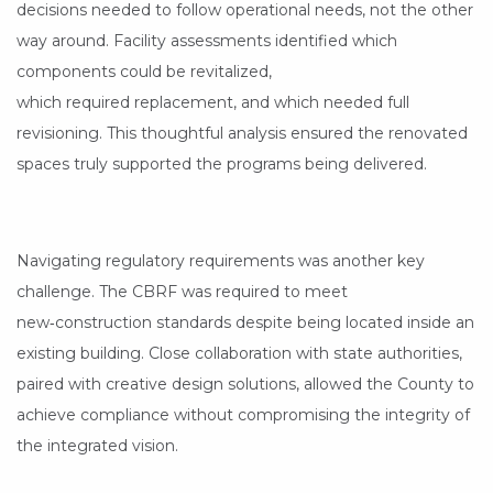
decisions needed to follow operational needs, not the other
way around. Facility assessments identified which
components could be revitalized,
which required replacement, and which needed full
revisioning. This thoughtful analysis ensured the renovated
spaces truly supported the programs being delivered.
Navigating regulatory requirements was another key
challenge. The CBRF was required to meet
new‑construction standards despite being located inside an
existing building. Close collaboration with state authorities,
paired with creative design solutions, allowed the County to
achieve compliance without compromising the integrity of
the integrated vision.