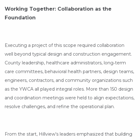
Working Together: Collaboration as the
Foundation
Executing a project of this scope required collaboration
well beyond typical design and construction engagement.
County leadership, healthcare administrators, long‑term
care committees, behavioral health partners, design teams,
engineers, contractors, and community organizations such
as the YWCA all played integral roles. More than 150 design
and coordination meetings were held to align expectations,
resolve challenges, and refine the operational plan.
From the start, Hillview’s leaders emphasized that building