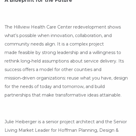
A Blueprint for the Future
The Hillview Health Care Center redevelopment shows
what’s possible when innovation, collaboration, and
community needs align. It is a complex project
made feasible by strong leadership and a willingness to
rethink long‑held assumptions about service delivery. Its
success offers a model for other counties and
mission‑driven organizations: reuse what you have, design
for the needs of today and tomorrow, and build
partnerships that make transformative ideas attainable.
Julie Heiberger is a senior project architect and the Senior
Living Market Leader for Hoffman Planning, Design &