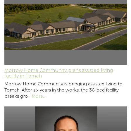
Morrow Home Community plans assisted living
facility in Tomah
Morrow Home Community is bringing assisted living to
Tomah. After six years in the works, the 36-bed facility
breaks gro…
More...