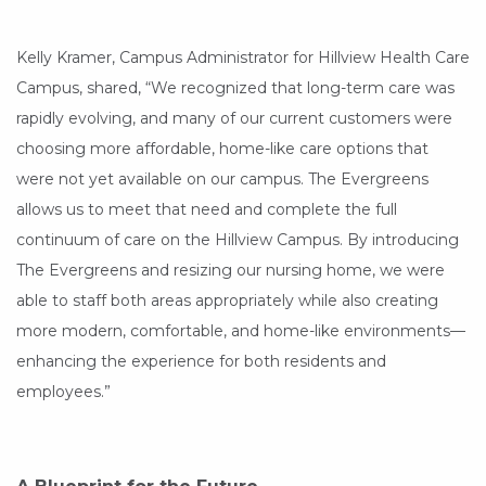
Kelly Kramer, Campus Administrator for Hillview Health Care
Campus, shared, “We recognized that long-term care was
rapidly evolving, and many of our current customers were
choosing more affordable, home-like care options that
were not yet available on our campus. The Evergreens
allows us to meet that need and complete the full
continuum of care on the Hillview Campus. By introducing
The Evergreens and resizing our nursing home, we were
able to staff both areas appropriately while also creating
more modern, comfortable, and home-like environments—
enhancing the experience for both residents and
employees.”