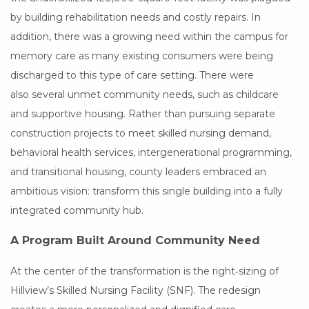
by building rehabilitation needs and costly repairs. In
addition, there was a growing need within the campus for
memory care as many existing consumers were being
discharged to this type of care setting. There were
also several unmet community needs, such as childcare
and supportive housing. Rather than pursuing separate
construction projects to meet skilled nursing demand,
behavioral health services, intergenerational programming,
and transitional housing, county leaders embraced an
ambitious vision: transform this single building into a fully
integrated community hub.
A Program Built Around Community Need
At the center of the transformation is the right‑sizing of
Hillview’s Skilled Nursing Facility (SNF). The redesign