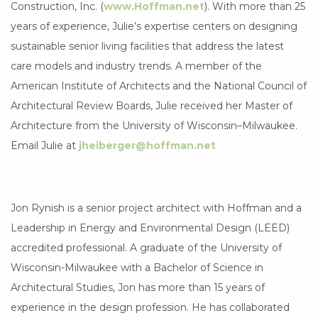
Construction, Inc. (
www.Hoffman.net
). With more than 25
years of experience, Julie’s expertise centers on designing
sustainable senior living facilities that address the latest
care models and industry trends. A member of the
American Institute of Architects and the National Council of
Architectural Review Boards, Julie received her Master of
Architecture from the University of Wisconsin–Milwaukee.
Email Julie at
jheiberger@hoffman.net
Jon Rynish is a senior project architect with Hoffman and a
Leadership in Energy and Environmental Design (LEED)
accredited professional. A graduate of the University of
Wisconsin-Milwaukee with a Bachelor of Science in
Architectural Studies, Jon has more than 15 years of
experience in the design profession. He has collaborated