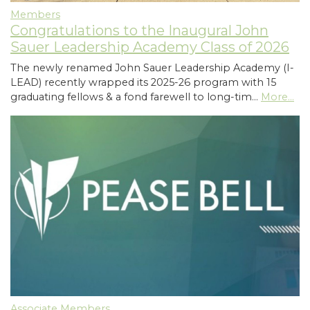
Members
Congratulations to the Inaugural John
Sauer Leadership Academy Class of 2026
The newly renamed John Sauer Leadership Academy (I-
LEAD) recently wrapped its 2025-26 program with 15
graduating fellows & a fond farewell to long-tim…
More...
Associate Members