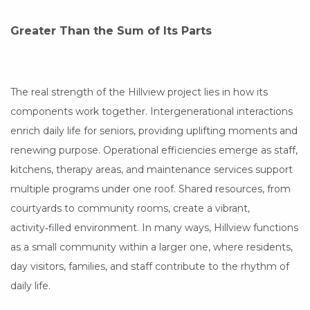
Greater Than the Sum of Its Parts
The real strength of the Hillview project lies in how its
components work together. Intergenerational interactions
enrich daily life for seniors, providing uplifting moments and
renewing purpose. Operational efficiencies emerge as staff,
kitchens, therapy areas, and maintenance services support
multiple programs under one roof. Shared resources, from
courtyards to community rooms, create a vibrant,
activity‑filled environment. In many ways, Hillview functions
as a small community within a larger one, where residents,
day visitors, families, and staff contribute to the rhythm of
daily life.