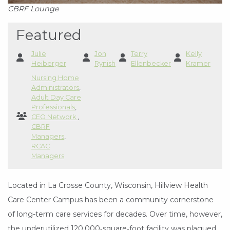
CBRF Lounge
Featured
Julie
Jon
Terry
Kelly
Heiberger
Rynish
Ellenbecker
Kramer
Nursing Home
Administrators
,
Adult Day Care
Professionals
,
CEO Network
,
CBRF
Managers
,
RCAC
Managers
Located in La Crosse County, Wisconsin, Hillview Health
Care Center Campus has been a community cornerstone
of long-term care services for decades. Over time, however,
the underutilized 120,000‑square‑foot facility was plagued