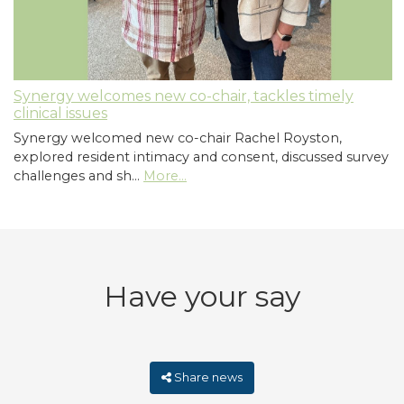
Synergy welcomes new co-chair, tackles timely
clinical issues
Synergy welcomed new co-chair Rachel Royston,
explored resident intimacy and consent, discussed survey
challenges and sh…
More...
Have your say
Share news