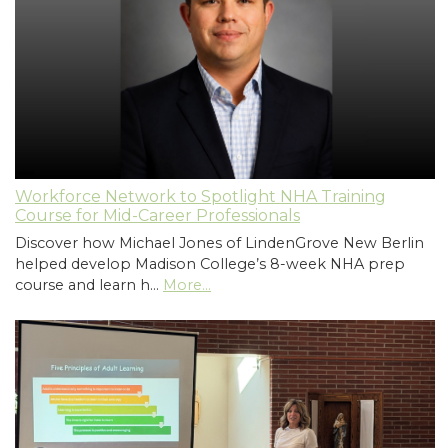
Workforce Network to Spotlight NHA Training
Course for Mid-Career Professionals
Discover how Michael Jones of LindenGrove New Berlin
helped develop Madison College’s 8-week NHA prep
course and learn h…
More...