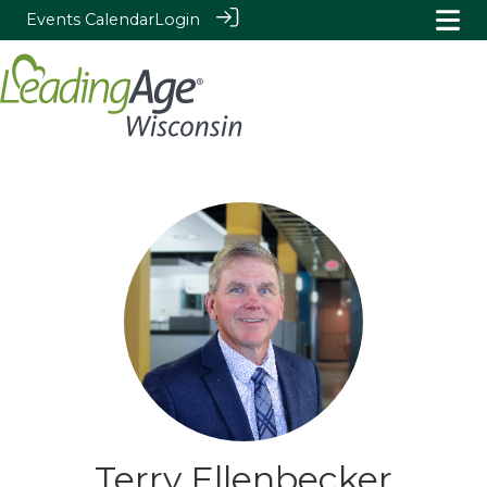
Events Calendar
Login
Terry Ellenbecker