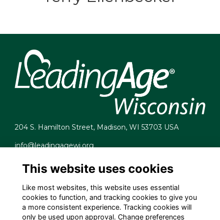
204 S. Hamilton Street, Madison, WI 53703 USA
info@leadingagewi.org
(608) 255-7060
This website uses cookies
Terms
Privacy
Like most websites, this website uses essential
Cookies
cookies to function, and tracking cookies to give you
Contact Us
a more consistent experience. Tracking cookies will
Employment Opportunities
only be used upon approval. Change preferences