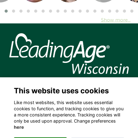
Show more...
204 S. Hamilton Street, Madison, WI 53703 USA
This website uses cookies
info@leadingagewi.org
(608) 255-7060
Like most websites, this website uses essential
cookies to function, and tracking cookies to give you
Terms
a more consistent experience. Tracking cookies will
Privacy
only be used upon approval. Change preferences
Cookies
here
Contact Us
Employment Opportunities