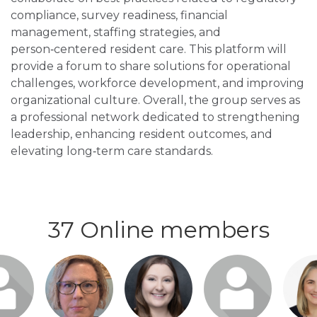
compliance, survey readiness, financial
management, staffing strategies, and
person‑centered resident care. This platform will
provide a forum to share solutions for operational
challenges, workforce development, and improving
organizational culture. Overall, the group serves as
a professional network dedicated to strengthening
leadership, enhancing resident outcomes, and
elevating long‑term care standards.
37 Online members
n or
Login or
Login or
Login or
Logi
o visit
join to visit
join to visit
join to visit
join t
file
profile
profile
profile
pro