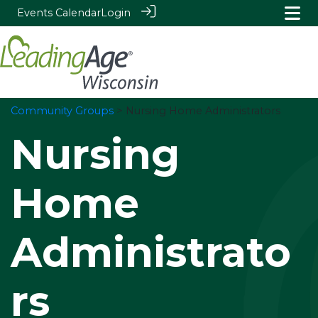
Events Calendar
Login
Community Groups
> Nursing Home Administrators
Nursing
Home
Administrato
rs