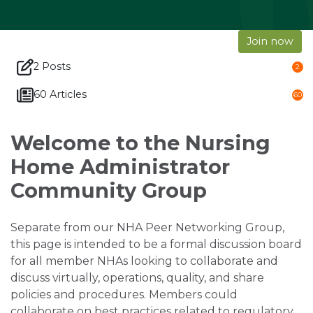
Join now
2 Posts
2
60 Articles
60
Welcome to the Nursing
Home Administrator
Community Group
Separate from our NHA Peer Networking Group,
this page is intended to be a formal discussion board
for all member NHAs looking to collaborate and
discuss virtually, operations, quality, and share
policies and procedures. Members could
collaborate on best practices related to regulatory