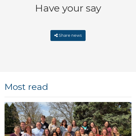
Have your say
Share news
Most read