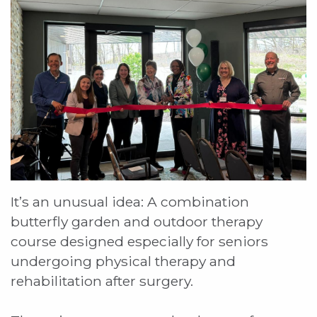
It’s an unusual idea: A combination
butterfly garden and outdoor therapy
course designed especially for seniors
undergoing physical therapy and
rehabilitation after surgery.