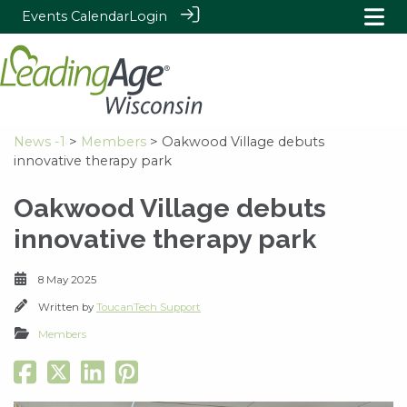
Events Calendar
Login
News -1
>
Members
> Oakwood Village debuts
innovative therapy park
Oakwood Village debuts
innovative therapy park
8 May 2025
Written by
ToucanTech Support
Members