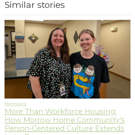
Similar stories
Members
More Than Workforce Housing:
How Morrow Home Community's
Person-Centered Culture Extends