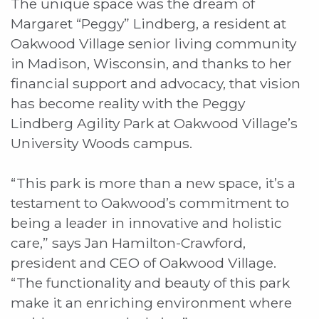
The unique space was the dream of
Margaret “Peggy” Lindberg, a resident at
Oakwood Village senior living community
in Madison, Wisconsin, and thanks to her
financial support and advocacy, that vision
has become reality with the Peggy
Lindberg Agility Park at Oakwood Village’s
University Woods campus.
“This park is more than a new space, it’s a
testament to Oakwood’s commitment to
being a leader in innovative and holistic
care,” says Jan Hamilton-Crawford,
president and CEO of Oakwood Village.
“The functionality and beauty of this park
make it an enriching environment where