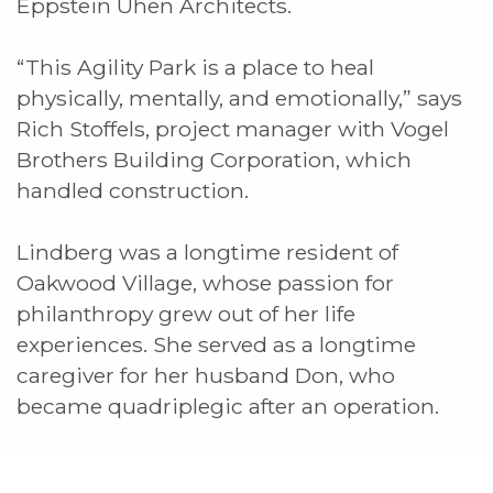
Eppstein Uhen Architects.
“This Agility Park is a place to heal
physically, mentally, and emotionally,” says
Rich Stoffels, project manager with Vogel
Brothers Building Corporation, which
handled construction.
Lindberg was a longtime resident of
Oakwood Village, whose passion for
philanthropy grew out of her life
experiences. She served as a longtime
caregiver for her husband Don, who
became quadriplegic after an operation.