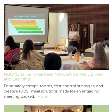
Nutritional Services Peer Network Serves Up Fun
and Learning
Food safety escape rooms, cost control strategies, and
creative IDDSI meal solutions made for an engaging
meeting packed…
More...