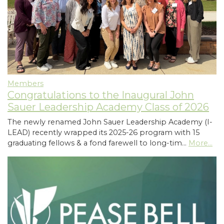
Members
Congratulations to the Inaugural John
Sauer Leadership Academy Class of 2026
The newly renamed John Sauer Leadership Academy (I-
LEAD) recently wrapped its 2025-26 program with 15
graduating fellows & a fond farewell to long-tim…
More...