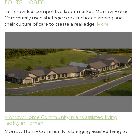
to Its Team
In a crowded, competitive labor market, Morrow Home
Community used strategic construction planning and
their culture of care to create a real edge.
More...
Morrow Home Community plans assisted living
facility in Tomah
Morrow Home Community is bringing assisted living to