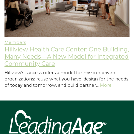
Members
Hillview Health Care Center: One Building,
Many Needs—A New Model for Integrated
Community Care
Hillview's success offers a model for mission‑driven
organizations: reuse what you have, design for the needs
of today and tomorrow, and build partner…
More...