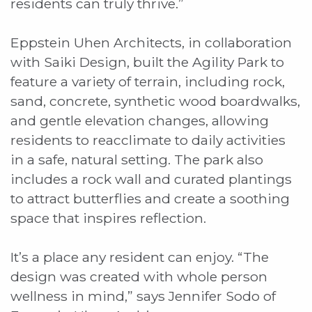
residents can truly thrive.”
Eppstein Uhen Architects, in collaboration
with Saiki Design, built the Agility Park to
feature a variety of terrain, including rock,
sand, concrete, synthetic wood boardwalks,
and gentle elevation changes, allowing
residents to reacclimate to daily activities
in a safe, natural setting. The park also
includes a rock wall and curated plantings
to attract butterflies and create a soothing
space that inspires reflection.
It’s a place any resident can enjoy. “The
design was created with whole person
wellness in mind,” says Jennifer Sodo of