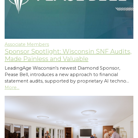
Associate Members
Sponsor Spotlight: Wisconsin SNF Audits,
Made Painless and Valuable
LeadingAge Wisconsin's newest Diamond Sponsor,
Pease Bell, introduces a new approach to financial
statement audits, supported by proprietary AI techno…
More...