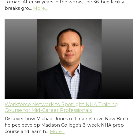
Tomah. After six years in the works, the 36-bed facility
breaks gro…
More...
Workforce Network to Spotlight NHA Training
Course for Mid-Career Professionals
Discover how Michael Jones of LindenGrove New Berlin
helped develop Madison College’s 8-week NHA prep
course and learn h…
More...