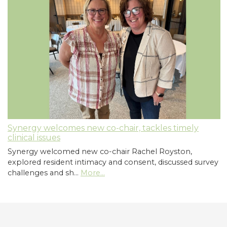
Synergy welcomes new co-chair, tackles timely
clinical issues
Synergy welcomed new co-chair Rachel Royston,
explored resident intimacy and consent, discussed survey
challenges and sh…
More...