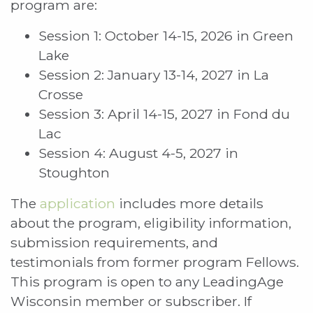
program are:
Session 1: October 14-15, 2026 in Green
Lake
Session 2: January 13-14, 2027 in La
Crosse
Session 3: April 14-15, 2027 in Fond du
Lac
Session 4: August 4-5, 2027 in
Stoughton
The
application
includes more details
about the program, eligibility information,
submission requirements, and
testimonials from former program Fellows.
This program is open to any LeadingAge
Wisconsin member or subscriber. If