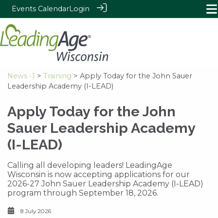
Events Calendar
Login
News -1
>
Training
> Apply Today for the John Sauer
Leadership Academy (I-LEAD)
Apply Today for the John
Sauer Leadership Academy
(I-LEAD)
Calling all developing leaders! LeadingAge
Wisconsin is now accepting applications for our
2026-27 John Sauer Leadership Academy (I-LEAD)
program through September 18, 2026.
8 July 2026