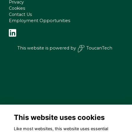
Privacy
Cookies
Contact Us
Employment Opportunities
This website is powered by
ToucanTech
This website uses cookies
Like most websites, this website uses essential