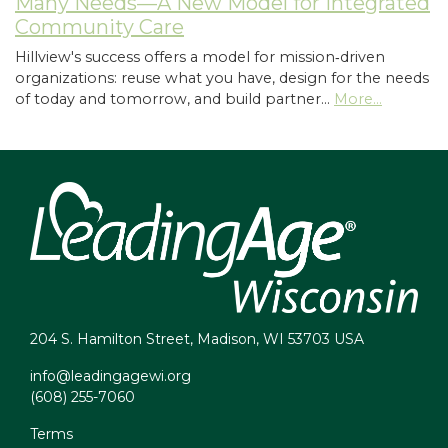
Many Needs—A New Model for Integrated
Community Care
Hillview's success offers a model for mission‑driven
organizations: reuse what you have, design for the needs
of today and tomorrow, and build partner…
More...
204 S. Hamilton Street, Madison, WI 53703 USA
info@leadingagewi.org
(608) 255-7060
Terms