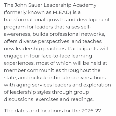
The John Sauer Leadership Academy
(formerly known as I-LEAD) is a
transformational growth and development
program for leaders that raises self-
awareness, builds professional networks,
offers diverse perspectives, and teaches
new leadership practices. Participants will
engage in four face-to-face learning
experiences, most of which will be held at
member communities throughout the
state, and include intimate conversations
with aging services leaders and exploration
of leadership styles through group
discussions, exercises and readings.
The dates and locations for the 2026-27