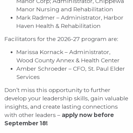
Manor Corp; Administrator, Chippewa
Manor Nursing and Rehabilitation
Mark Radmer – Administrator, Harbor
Haven Health & Rehabilitation
Facilitators for the 2026-27 program are:
Marissa Kornack – Administrator,
Wood County Annex & Health Center
Amber Schroeder – CFO, St. Paul Elder
Services
Don’t miss this opportunity to further
develop your leadership skills, gain valuable
insights, and create lasting connections
with other leaders –
apply now before
September 18!