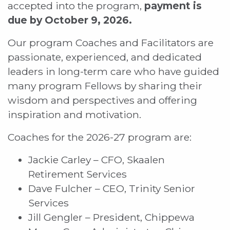
accepted into the program,
payment is
due by October 9, 2026.
Our program Coaches and Facilitators are
passionate, experienced, and dedicated
leaders in long-term care who have guided
many program Fellows by sharing their
wisdom and perspectives and offering
inspiration and motivation.
Coaches for the 2026-27 program are:
Jackie Carley – CFO, Skaalen
Retirement Services
Dave Fulcher – CEO, Trinity Senior
Services
Jill Gengler – President, Chippewa