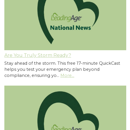
Are You Truly Storm Ready?
Stay ahead of the storm. This free 17-minute QuickCast
helps you test your emergency plan beyond
compliance, ensuring yo…
More...