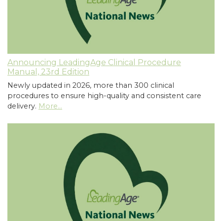
Announcing LeadingAge Clinical Procedure
Manual, 23rd Edition
Newly updated in 2026, more than 300 clinical
procedures to ensure high-quality and consistent care
delivery.
More...