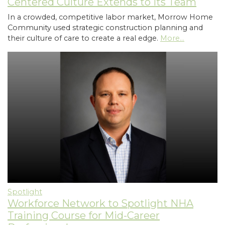
Centered Culture Extends to Its Team
In a crowded, competitive labor market, Morrow Home
Community used strategic construction planning and
their culture of care to create a real edge.
More...
Spotlight
Workforce Network to Spotlight NHA
Training Course for Mid-Career