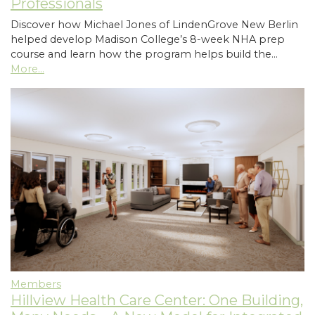
Professionals
Discover how Michael Jones of LindenGrove New Berlin
helped develop Madison College’s 8-week NHA prep
course and learn how the program helps build the…
More...
Members
Hillview Health Care Center: One Building,