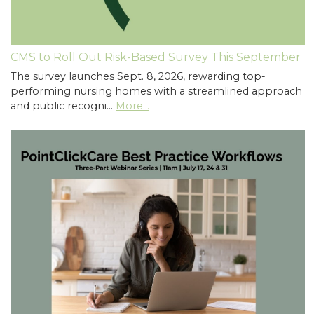
CMS to Roll Out Risk-Based Survey This September
The survey launches Sept. 8, 2026, rewarding top-
performing nursing homes with a streamlined approach
and public recogni…
More...