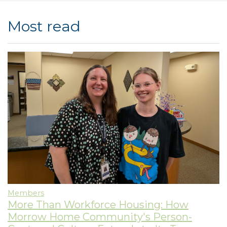
Most read
Members
More Than Workforce Housing: How
Morrow Home Community's Person-