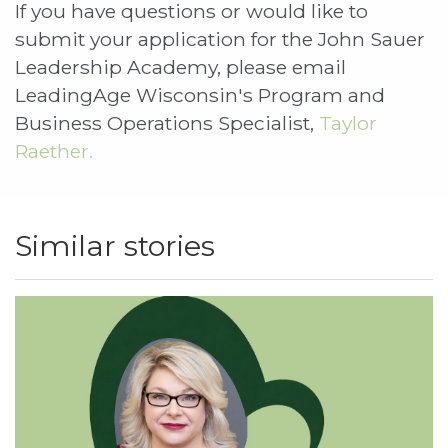
If you have questions or would like to
submit your application for the John Sauer
Leadership Academy, please email
LeadingAge Wisconsin's Program and
Business Operations Specialist,
Taylor
Raether.
Similar stories