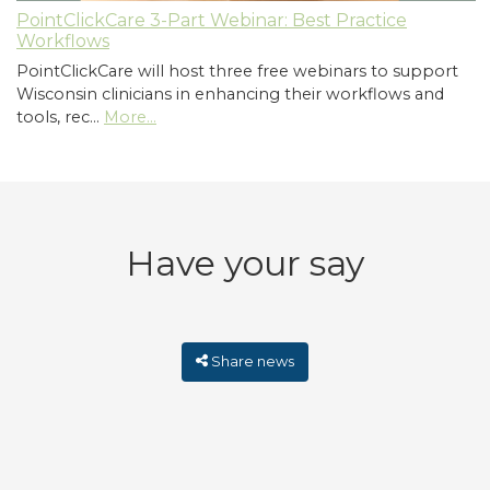
PointClickCare 3-Part Webinar: Best Practice
Workflows
PointClickCare will host three free webinars to support
Wisconsin clinicians in enhancing their workflows and
tools, rec…
More...
Have your say
Share news