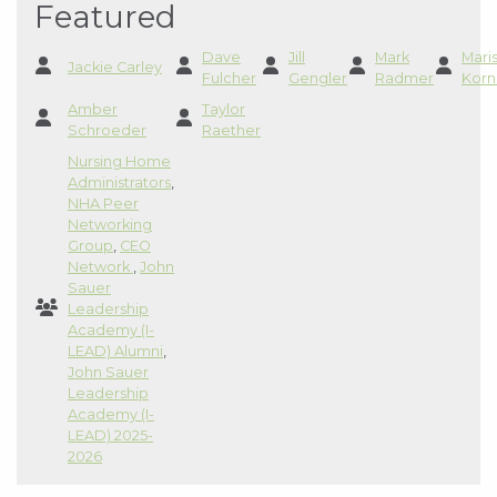
Featured
Dave
Jill
Mark
Mari
Jackie Carley
Fulcher
Gengler
Radmer
Korn
Amber
Taylor
Schroeder
Raether
Nursing Home
Administrators
,
NHA Peer
Networking
Group
,
CEO
Network
,
John
Sauer
Leadership
Academy (I-
LEAD) Alumni
,
John Sauer
Leadership
Academy (I-
LEAD) 2025-
2026