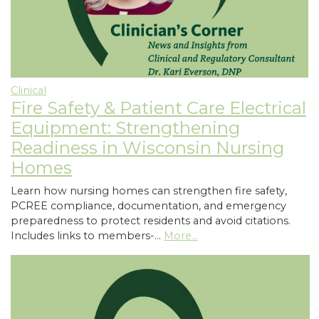
Clinical
Fire Safety & Patient Care Electrical
Equipment: Strengthening
Readiness in Wisconsin Nursing
Homes
Learn how nursing homes can strengthen fire safety,
PCREE compliance, documentation, and emergency
preparedness to protect residents and avoid citations.
Includes links to members-…
More...