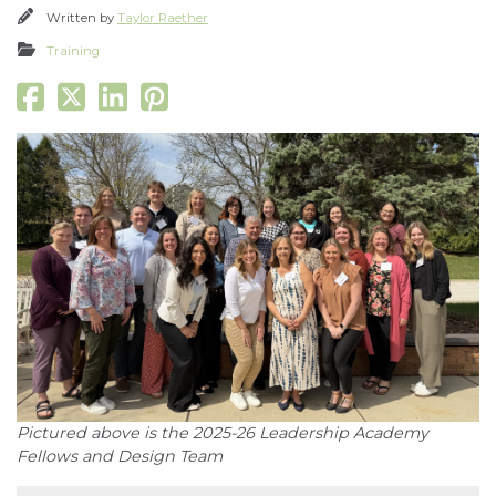
Written by
Taylor Raether
Training
Pictured above is the 2025-26 Leadership Academy
Fellows and Design Team