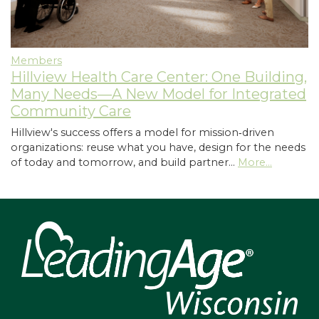
Members
Hillview Health Care Center: One Building,
Many Needs—A New Model for Integrated
Community Care
Hillview's success offers a model for mission‑driven
organizations: reuse what you have, design for the needs
of today and tomorrow, and build partner…
More...