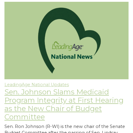
LeadingAge National Updates
Sen. Johnson Slams Medicaid
Program Integrity at First Hearing
as the New Chair of Budget
Committee
Sen. Ron Johnson (R-WI) is the new chair of the Senate
Budget Committee after the passing of Sen. Lindsay