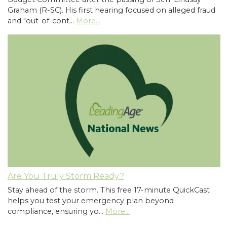
Graham (R-SC). His first hearing focused on alleged fraud
and "out-of-cont…
More...
Are You Truly Storm Ready?
Stay ahead of the storm. This free 17-minute QuickCast
helps you test your emergency plan beyond
compliance, ensuring yo…
More...