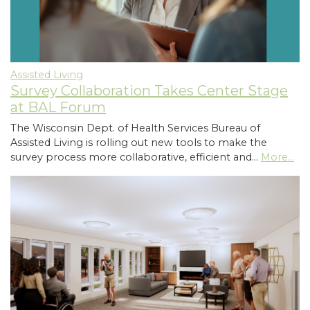
Assisted Living
Survey Collaboration Takes Center Stage
at BAL Forum
The Wisconsin Dept. of Health Services Bureau of
Assisted Living is rolling out new tools to make the
survey process more collaborative, efficient and…
More...