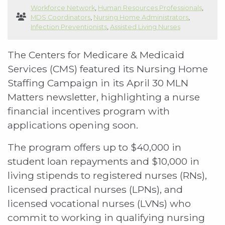
Workforce Network
,
Human Resources Professionals
,
MDS Coordinators
,
Nursing Home Administrators
,
Infection Preventionists
,
Assisted Living Nurses
The Centers for Medicare & Medicaid
Services (CMS) featured its Nursing Home
Staffing Campaign in its April 30 MLN
Matters newsletter, highlighting a nurse
financial incentives program with
applications opening soon.
The program offers up to $40,000 in
student loan repayments and $10,000 in
living stipends to registered nurses (RNs),
licensed practical nurses (LPNs), and
licensed vocational nurses (LVNs) who
commit to working in qualifying nursing