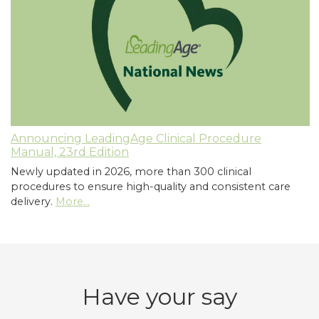
Announcing LeadingAge Clinical Procedure
Manual, 23rd Edition
Newly updated in 2026, more than 300 clinical
procedures to ensure high-quality and consistent care
delivery.
More...
Have your say