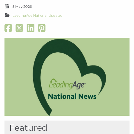
5 May 2026
LeadingAge National Updates
Featured