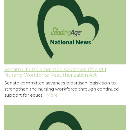
Senate HELP Committee Advances Title VIII
Nursing Workforce Reauthorization Act
Senate committee advances bipartisan legislation to
strengthen the nursing workforce through continued
support for educa…
More...