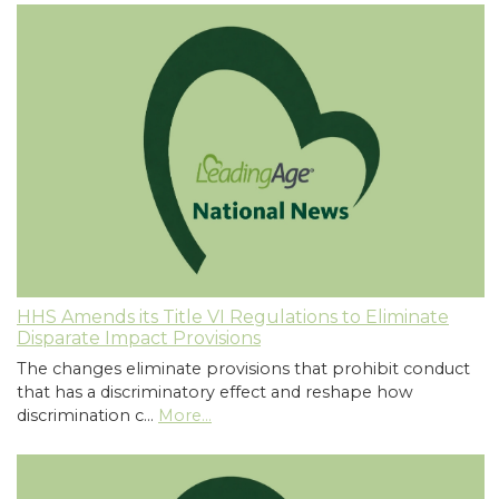
HHS Amends its Title VI Regulations to Eliminate
Disparate Impact Provisions
The changes eliminate provisions that prohibit conduct
that has a discriminatory effect and reshape how
discrimination c…
More...