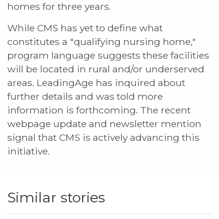
homes for three years.
While CMS has yet to define what
constitutes a "qualifying nursing home,"
program language suggests these facilities
will be located in rural and/or underserved
areas. LeadingAge has inquired about
further details and was told more
information is forthcoming. The recent
webpage update and newsletter mention
signal that CMS is actively advancing this
initiative.
Similar stories