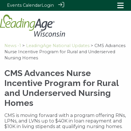
Events Calendar
Login
News -1
>
LeadingAge National Updates
> CMS Advances
Nurse Incentive Program for Rural and Underserved
Nursing Homes
CMS Advances Nurse
Incentive Program for Rural
and Underserved Nursing
Homes
CMS is moving forward with a program offering RNs,
LPNs, and LVNs up to $40K in loan repayment and
$10K in living stipends at qualifying nursing homes.