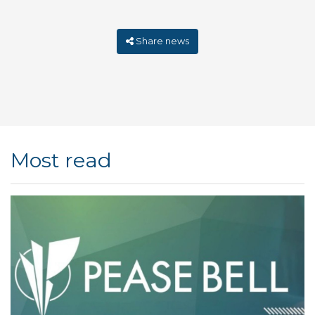
Share news
Most read