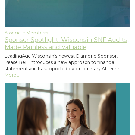
Associate Members
Sponsor Spotlight: Wisconsin SNF Audits,
Made Painless and Valuable
LeadingAge Wisconsin's newest Diamond Sponsor,
Pease Bell, introduces a new approach to financial
statement audits, supported by proprietary AI techno…
More...