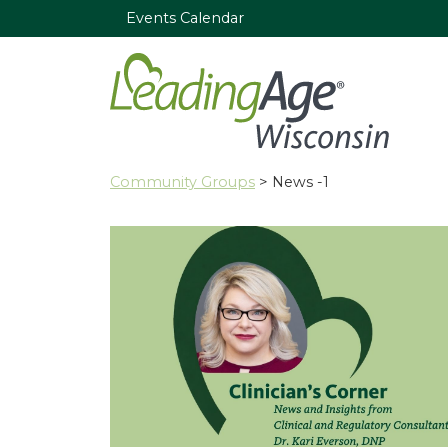
Events Calendar
Community Groups
> News -1