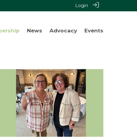
Login
bership
News
Advocacy
Events