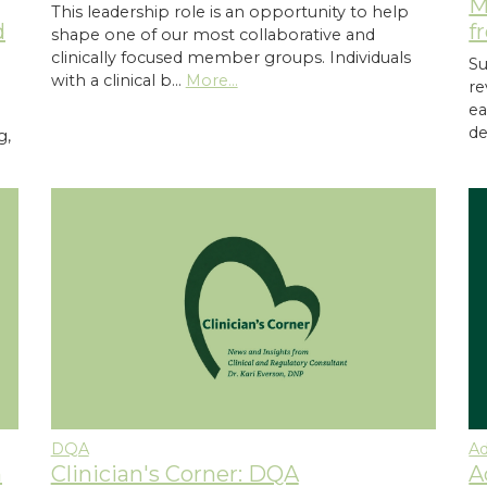
M
This leadership role is an opportunity to help
f
d
shape one of our most collaborative and
clinically focused member groups. Individuals
Su
with a clinical b…
More...
re
ea
de
g,
DQA
A
Clinician's Corner: DQA
n
A