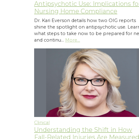
Antipsychotic Use: Implications fo
Nursing Home Compliance
Dr. Kari Everson details how two OIG reports
shine the spotlight on antipsychotic use. Lear
what steps to take now to be prepared for n
and continu…
More...
Clinical
Understanding the Shift in How
Fall-Related Injuries Are Measure