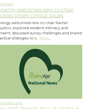
embers
ynergy welcomes new co-chair,
ackles timely clinical issues
nergy welcomed new co-chair Rachel
yston, explored resident intimacy and
nsent, discussed survey challenges and shared
actical strategies to s…
More...
illed Nursing
ew SNF Reports Now Available in