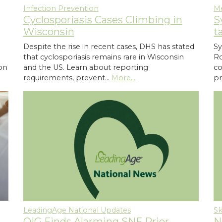
Infection Prevention
M
Cyclosporiasis Cases Climbing in
S
Wisconsin
t
Despite the rise in recent cases, DHS has stated
Sy
that cyclosporiasis remains rare in Wisconsin
Ro
ion
and the US. Learn about reporting
co
requirements, prevent…
More...
pr
LeadingAge National Updates
Sk
OIG Finds Alarming SNF Prior
N