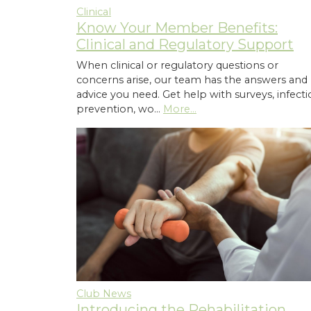
Clinical
Know Your Member Benefits:
Clinical and Regulatory Support
When clinical or regulatory questions or
concerns arise, our team has the answers and
advice you need. Get help with surveys, infect
prevention, wo…
More...
Club News
Introducing the Rehabilitation