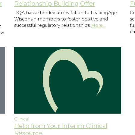
Relationship Building Offer
r
F
DQA has extended an invitation to LeadingAge
Co
Wisconsin members to foster positive and
se
successful regulatory relationships
More...
fu
n
ea
ew
Clinical
Hello from Your Interim Clinical
d
Resource