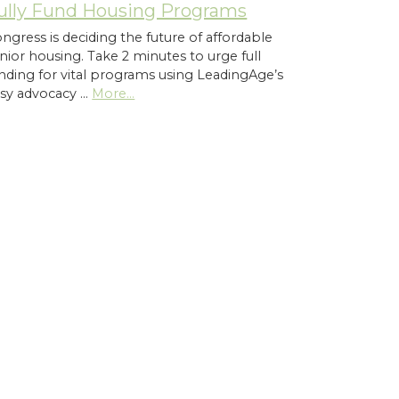
ully Fund Housing Programs
ngress is deciding the future of affordable
nior housing. Take 2 minutes to urge full
nding for vital programs using LeadingAge’s
sy advocacy …
More...