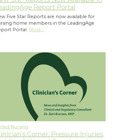
eadingAge Report Portal
w Five Star Reports are now available for
ursing home members in the LeadingAge
port Portal.
More...
illed Nursing
linician’s Corner: Pressure Injuries,