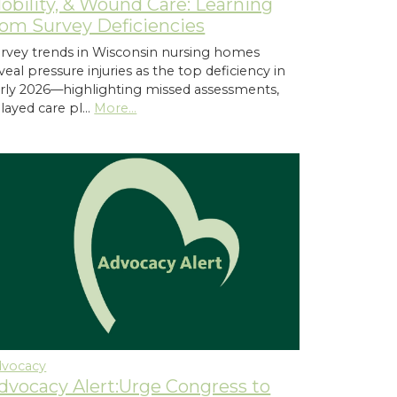
obility, & Wound Care: Learning
rom Survey Deficiencies
rvey trends in Wisconsin nursing homes
veal pressure injuries as the top deficiency in
rly 2026—highlighting missed assessments,
layed care pl…
More...
dvocacy
dvocacy Alert:Urge Congress to