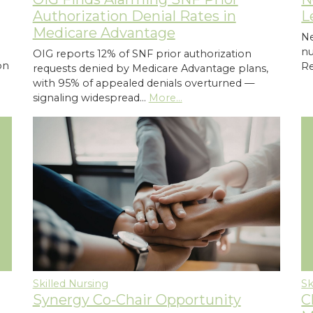
Authorization Denial Rates in
L
Medicare Advantage
Ne
n
OIG reports 12% of SNF prior authorization
on
Re
requests denied by Medicare Advantage plans,
with 95% of appealed denials overturned —
signaling widespread…
More...
Skilled Nursing
Sk
Synergy Co-Chair Opportunity
C