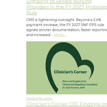
Signaling to Skilled Nursing
Providers in the FY 2027 Propose
Rule
CMS is tightening oversight. Beyond a 2.4%
payment increase, the FY 2027 SNF PPS rule
signals stricter documentation, faster reportin
and increased …
More...
Skilled Nursing
Clinician's Corner: OIG Findings o