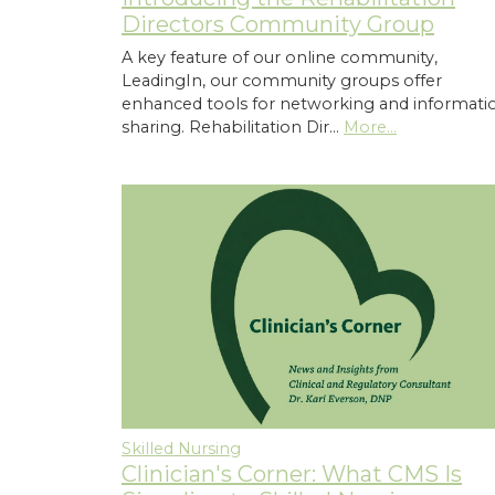
Directors Community Group
A key feature of our online community,
LeadingIn, our community groups offer
enhanced tools for networking and informati
sharing. Rehabilitation Dir…
More...
Skilled Nursing
Clinician's Corner: What CMS Is