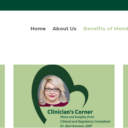
Home
About Us
Benefits of Mem