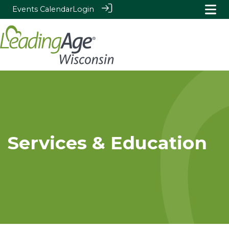
Events Calendar
Login
Services & Education