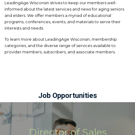
LeadingAge Wisconsin strives to keep our members well-
informed about the latest services and news for aging seniors
and elders. We offer members a myriad of educational
programs, conferences, events, and materials to serve their
interests and needs.
To learn more about LeadingAge Wisconsin, membership
categories, and the diverse range of services available to
provider members, subscribers, and associate members.
Job Opportunities
Director of Sales