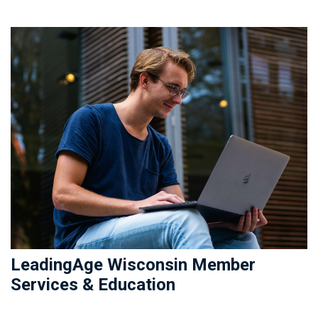
LeadingAge Wisconsin Member
Services & Education