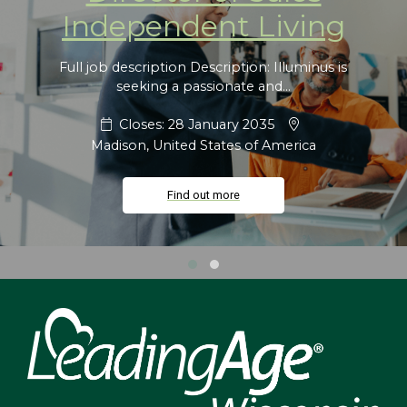
Independent Living
Full job description Description: Illuminus is
seeking a passionate and...
Closes: 28 January 2035
Madison, United States of America
Find out more