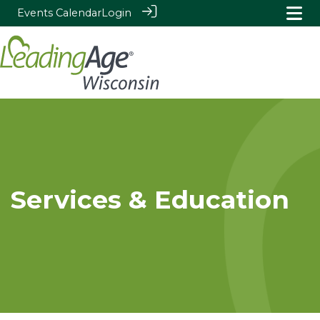
Events Calendar
Login
Services & Education