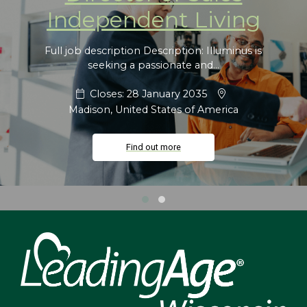
Independent Living
Full job description Description: Illuminus is
seeking a passionate and...
Closes: 28 January 2035
Madison, United States of America
Find out more