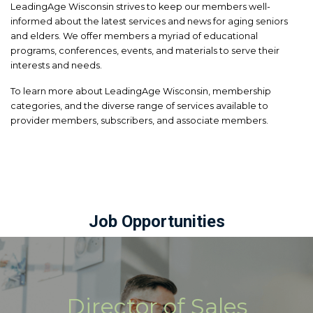
LeadingAge Wisconsin strives to keep our members well-
informed about the latest services and news for aging seniors
and elders. We offer members a myriad of educational
programs, conferences, events, and materials to serve their
interests and needs.
To learn more about LeadingAge Wisconsin, membership
categories, and the diverse range of services available to
provider members, subscribers, and associate members.
Job Opportunities
Director of Sales