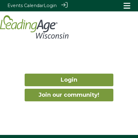
Events Calendar
Login
Login
Join our community!