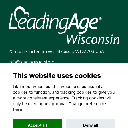
204 S. Hamilton Street, Madison, WI 53703 USA
info@leadingagewi.org
(608) 255-7060
This website uses cookies
Terms
Privacy
Like most websites, this website uses essential
Cookies
cookies to function, and tracking cookies to give you
Contact Us
a more consistent experience. Tracking cookies will
Employment Opportunities
only be used upon approval. Change preferences
here
Accept all
Deny all