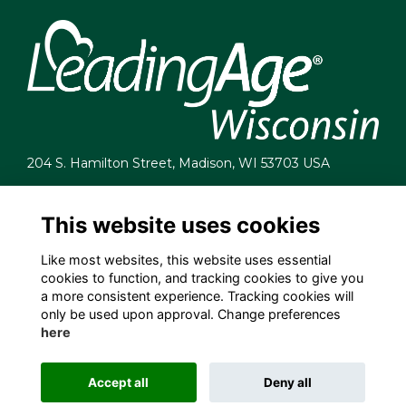
204 S. Hamilton Street, Madison, WI 53703 USA
info@leadingagewi.org
(608) 255-7060
This website uses cookies
Terms
Like most websites, this website uses essential
Privacy
cookies to function, and tracking cookies to give you
Cookies
a more consistent experience. Tracking cookies will
Contact Us
only be used upon approval. Change preferences
Employment Opportunities
here
Accept all
Deny all