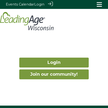
Events Calendar
Login
Login
Join our community!