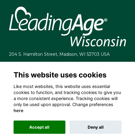
204 S. Hamilton Street, Madison, WI 53703 USA
info@leadingagewi.org
(608) 255-7060
This website uses cookies
Terms
Like most websites, this website uses essential
Privacy
cookies to function, and tracking cookies to give you
Cookies
a more consistent experience. Tracking cookies will
Contact Us
only be used upon approval. Change preferences
Employment Opportunities
here
Accept all
Deny all