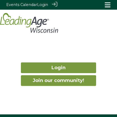
Events Calendar
Login
Login
Join our community!