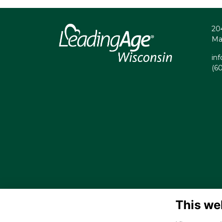
20
Ma
in
(6
This we