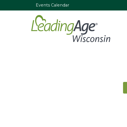
Events Calendar