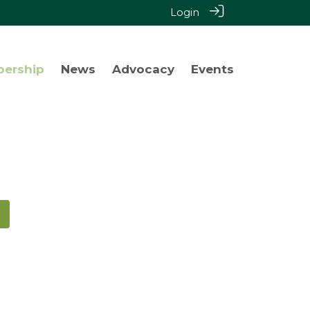
Login
bership
News
Advocacy
Events
!