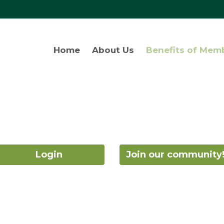
Home
About Us
Benefits of Mem
Login
Join our community