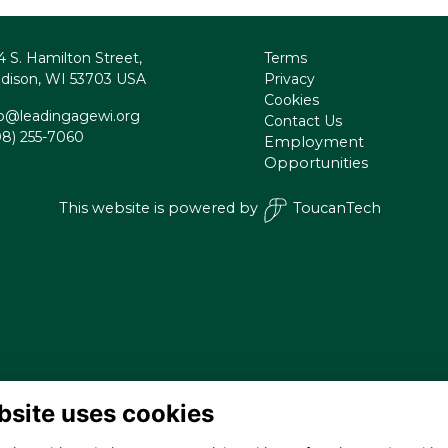
4 S. Hamilton Street,
Terms
dison, WI 53703 USA
Privacy
Cookies
fo@leadingagewi.org
Contact Us
08) 255-7060
Employment
Opportunities
This website is powered by
ToucanTech
bsite uses cookies