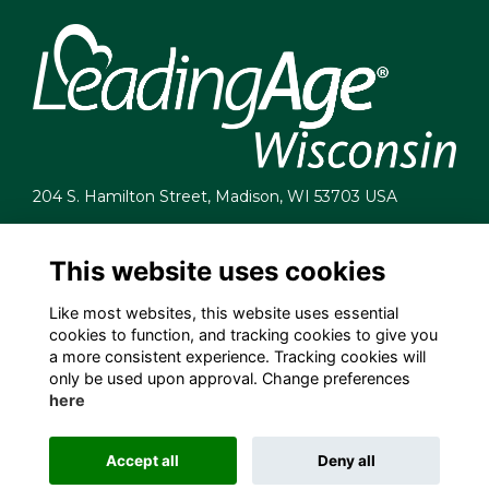
204 S. Hamilton Street, Madison, WI 53703 USA
info@leadingagewi.org
(608) 255-7060
This website uses cookies
Terms
Like most websites, this website uses essential
Privacy
cookies to function, and tracking cookies to give you
Cookies
a more consistent experience. Tracking cookies will
Contact Us
only be used upon approval. Change preferences
Employment Opportunities
here
Accept all
Deny all