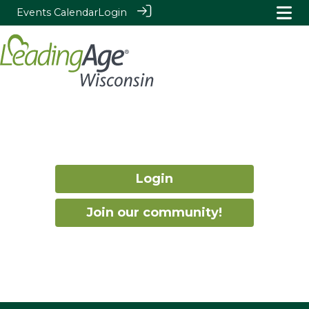
Events Calendar
Login
Login
Join our community!