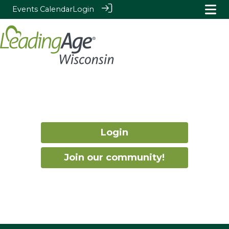
Events Calendar
Login
Login
Join our community!