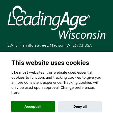
204 S. Hamilton Street, Madison, WI 53703 USA
info@leadingagewi.org
(608) 255-7060
This website uses cookies
Terms
Like most websites, this website uses essential
Privacy
cookies to function, and tracking cookies to give you
Cookies
a more consistent experience. Tracking cookies will
Contact Us
only be used upon approval. Change preferences
Employment Opportunities
here
Accept all
Deny all