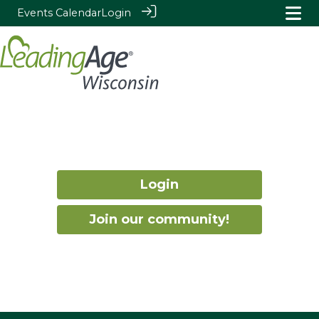
Events Calendar
Login
Login
Join our community!