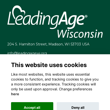
204 S. Hamilton Street, Madison, WI 53703 USA
info@leadingagewi.org
(608) 255-7060
This website uses cookies
Terms
Privacy
Like most websites, this website uses essential
Cookies
cookies to function, and tracking cookies to give you
Contact Us
a more consistent experience. Tracking cookies will
Employment Opportunities
only be used upon approval. Change preferences
here
Accept all
Deny all