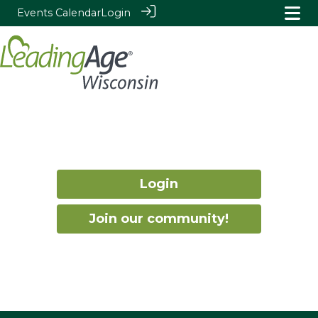
Events Calendar
Login
Login
Join our community!