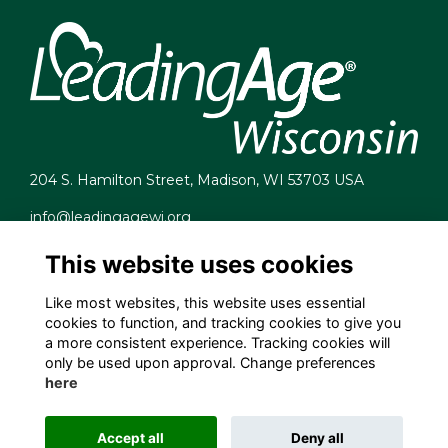
204 S. Hamilton Street, Madison, WI 53703 USA
info@leadingagewi.org
(608) 255-7060
This website uses cookies
Terms
Privacy
Like most websites, this website uses essential
Cookies
cookies to function, and tracking cookies to give you
Contact Us
a more consistent experience. Tracking cookies will
Employment Opportunities
only be used upon approval. Change preferences
here
Accept all
Deny all