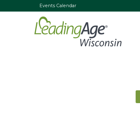
Events Calendar