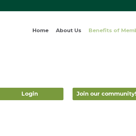
Home
About Us
Benefits of Mem
Login
Join our community