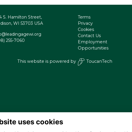
4 S. Hamilton Street,
Terms
dison, WI 53703 USA
Privacy
Cookies
fo@leadingagewi.org
Contact Us
08) 255-7060
Employment
Opportunities
This website is powered by
ToucanTech
bsite uses cookies