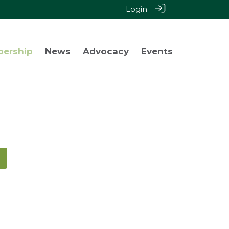
Login
bership
News
Advocacy
Events
!