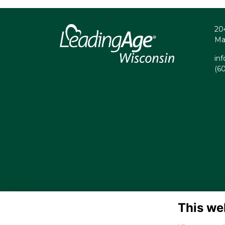
20
Ma
in
(6
This we