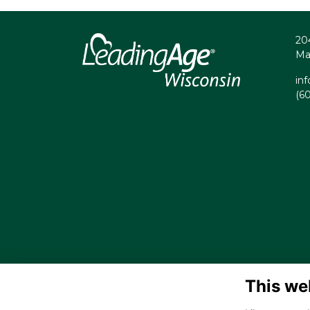
20
Ma
in
(6
This we