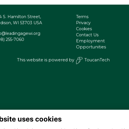
4 S. Hamilton Street,
Terms
dison, WI 53703 USA
Privacy
Cookies
fo@leadingagewi.org
Contact Us
08) 255-7060
Employment
Opportunities
This website is powered by
ToucanTech
bsite uses cookies