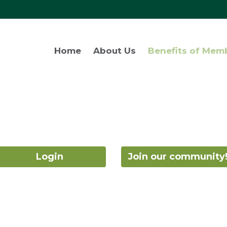
Home
About Us
Benefits of Mem
Login
Join our community