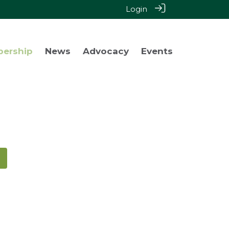
Login
bership
News
Advocacy
Events
!