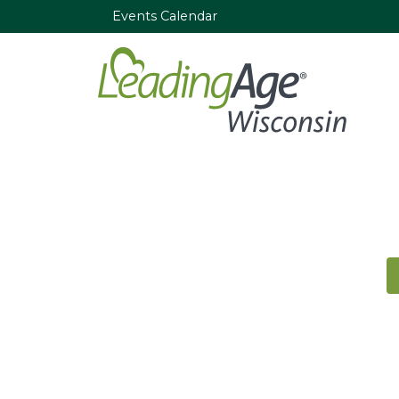
Events Calendar