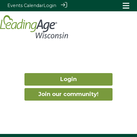
Events Calendar
Login
Login
Join our community!