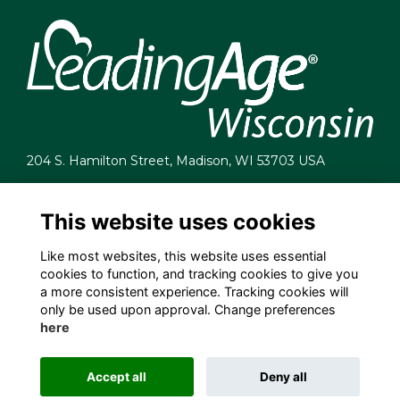
204 S. Hamilton Street, Madison, WI 53703 USA
info@leadingagewi.org
(608) 255-7060
This website uses cookies
Terms
Like most websites, this website uses essential
Privacy
cookies to function, and tracking cookies to give you
Cookies
a more consistent experience. Tracking cookies will
Contact Us
only be used upon approval. Change preferences
Employment Opportunities
here
Accept all
Deny all