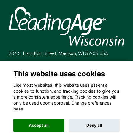
204 S. Hamilton Street, Madison, WI 53703 USA
info@leadingagewi.org
(608) 255-7060
This website uses cookies
Terms
Like most websites, this website uses essential
Privacy
cookies to function, and tracking cookies to give you
Cookies
a more consistent experience. Tracking cookies will
Contact Us
only be used upon approval. Change preferences
Employment Opportunities
here
Accept all
Deny all