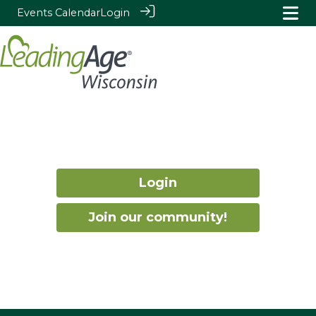
Events Calendar
Login
Login
Join our community!