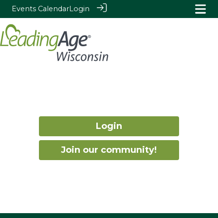
Events Calendar
Login
Login
Join our community!