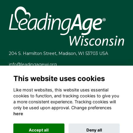
204 S. Hamilton Street, Madison, WI 53703 USA
info@leadingagewi.org
(608) 255-7060
This website uses cookies
Terms
Privacy
Like most websites, this website uses essential
Cookies
cookies to function, and tracking cookies to give you
Contact Us
a more consistent experience. Tracking cookies will
Employment Opportunities
only be used upon approval. Change preferences
here
Accept all
Deny all