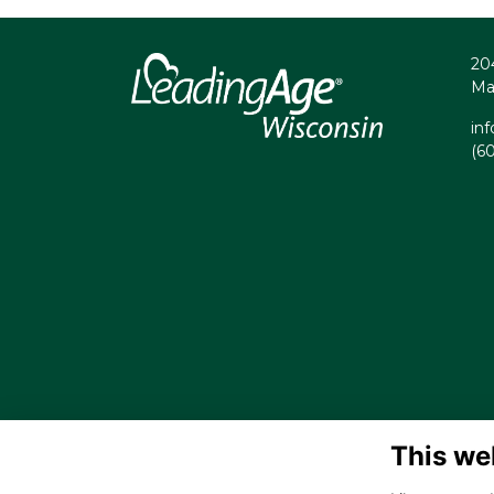
20
Ma
in
(6
This we