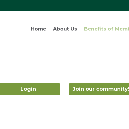
Home
About Us
Benefits of Mem
Login
Join our community