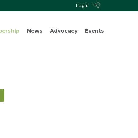
Login
bership
News
Advocacy
Events
!