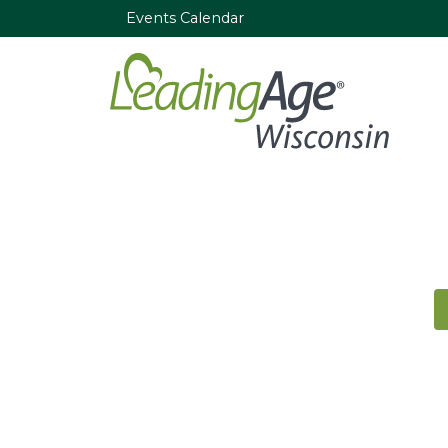
Events Calendar