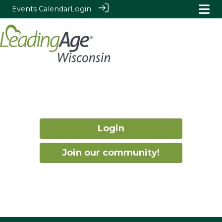
Events Calendar
Login
Login
Join our community!