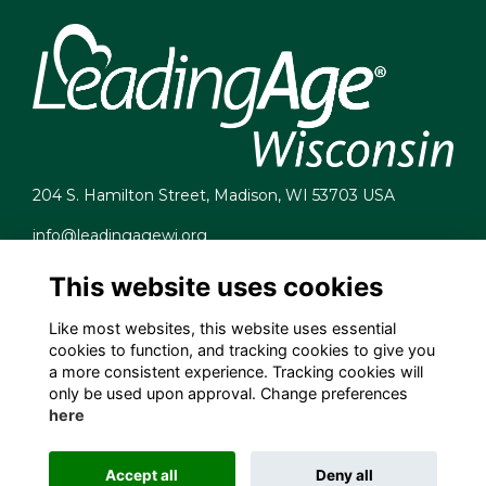
204 S. Hamilton Street, Madison, WI 53703 USA
info@leadingagewi.org
(608) 255-7060
This website uses cookies
Terms
Privacy
Like most websites, this website uses essential
Cookies
cookies to function, and tracking cookies to give you
Contact Us
a more consistent experience. Tracking cookies will
Employment Opportunities
only be used upon approval. Change preferences
here
Accept all
Deny all