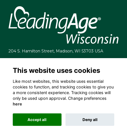
204 S. Hamilton Street, Madison, WI 53703 USA
info@leadingagewi.org
(608) 255-7060
This website uses cookies
Terms
Like most websites, this website uses essential
Privacy
cookies to function, and tracking cookies to give you
Cookies
a more consistent experience. Tracking cookies will
Contact Us
only be used upon approval. Change preferences
Employment Opportunities
here
Accept all
Deny all