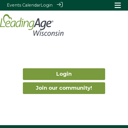
Events Calendar
Login
Login
Join our community!