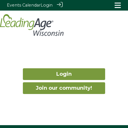
Events Calendar
Login
Login
Join our community!