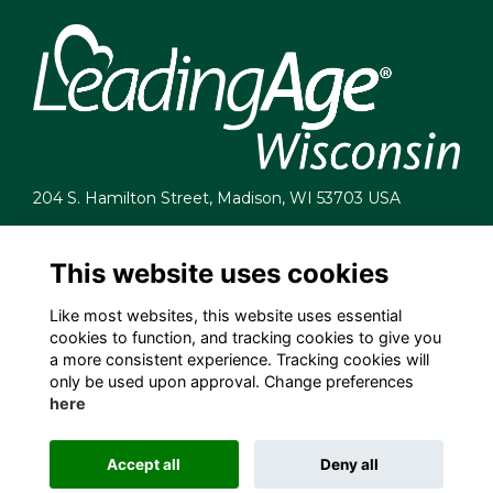
204 S. Hamilton Street, Madison, WI 53703 USA
info@leadingagewi.org
(608) 255-7060
This website uses cookies
Terms
Like most websites, this website uses essential
Privacy
cookies to function, and tracking cookies to give you
Cookies
a more consistent experience. Tracking cookies will
Contact Us
only be used upon approval. Change preferences
Employment Opportunities
here
Accept all
Deny all