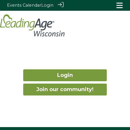
Events Calendar
Login
Login
Join our community!