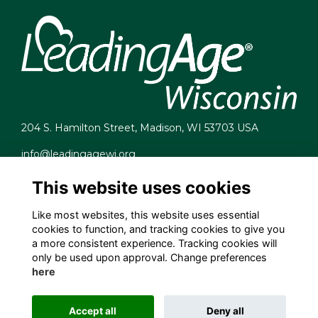
204 S. Hamilton Street, Madison, WI 53703 USA
info@leadingagewi.org
(608) 255-7060
This website uses cookies
Terms
Privacy
Like most websites, this website uses essential
Cookies
cookies to function, and tracking cookies to give you
Contact Us
a more consistent experience. Tracking cookies will
Employment Opportunities
only be used upon approval. Change preferences
here
Accept all
Deny all