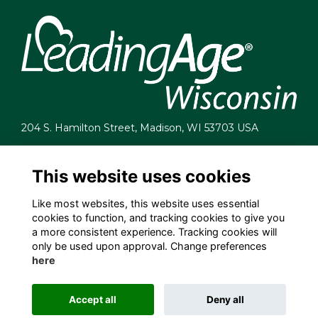
204 S. Hamilton Street, Madison, WI 53703 USA
info@leadingagewi.org
(608) 255-7060
This website uses cookies
Terms
Like most websites, this website uses essential
Privacy
cookies to function, and tracking cookies to give you
Cookies
a more consistent experience. Tracking cookies will
Contact Us
only be used upon approval. Change preferences
Employment Opportunities
here
Accept all
Deny all