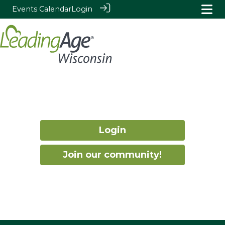
Events Calendar
Login
Login
Join our community!