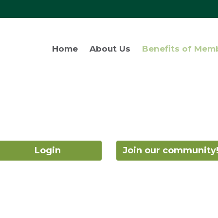
Home
About Us
Benefits of Mem
Login
Join our community