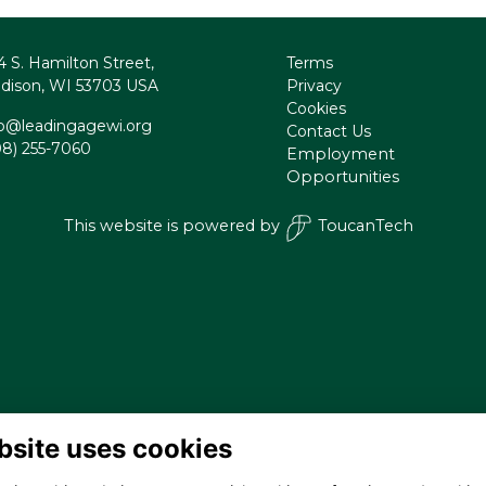
4 S. Hamilton Street,
Terms
dison, WI 53703 USA
Privacy
Cookies
fo@leadingagewi.org
Contact Us
08) 255-7060
Employment
Opportunities
This website is powered by
ToucanTech
bsite uses cookies