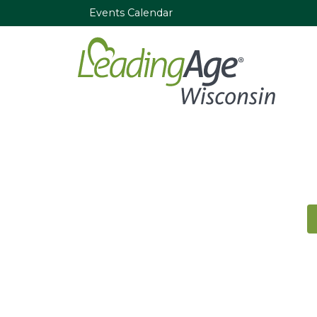
Events Calendar