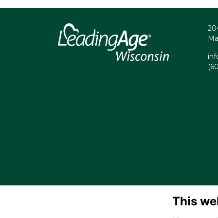
20
Ma
in
(6
This we