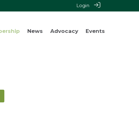
Login
bership
News
Advocacy
Events
!