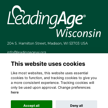
204 S. Hamilton Street, Madison, WI 53703 USA
info@leadingagewi.org
(608) 255-7060
This website uses cookies
Terms
Privacy
Like most websites, this website uses essential
Cookies
cookies to function, and tracking cookies to give you
Contact Us
a more consistent experience. Tracking cookies will
Employment Opportunities
only be used upon approval. Change preferences
here
Accept all
Deny all