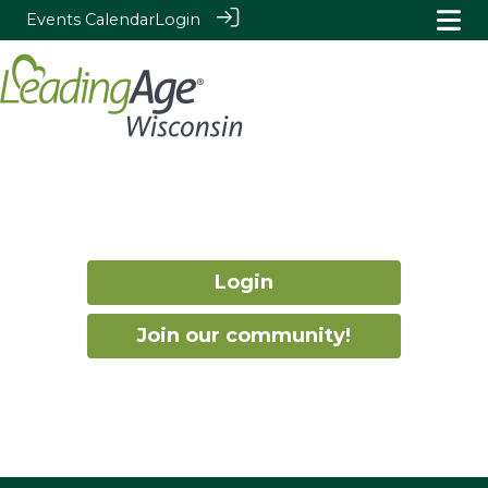
Events Calendar
Login
Login
Join our community!