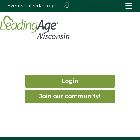
Events Calendar
Login
Login
Join our community!