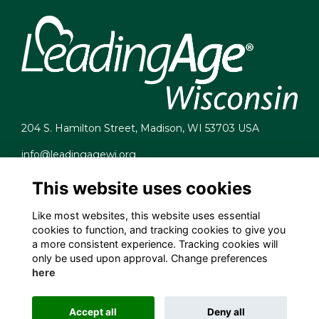
204 S. Hamilton Street, Madison, WI 53703 USA
info@leadingagewi.org
(608) 255-7060
This website uses cookies
Terms
Privacy
Like most websites, this website uses essential
Cookies
cookies to function, and tracking cookies to give you
Contact Us
a more consistent experience. Tracking cookies will
Employment Opportunities
only be used upon approval. Change preferences
here
Accept all
Deny all