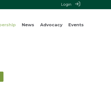
Login
bership
News
Advocacy
Events
!