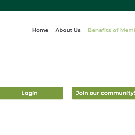
Home
About Us
Benefits of Mem
Login
Join our community