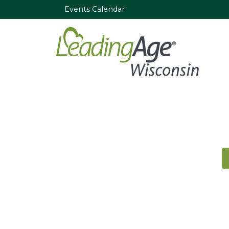
Events Calendar