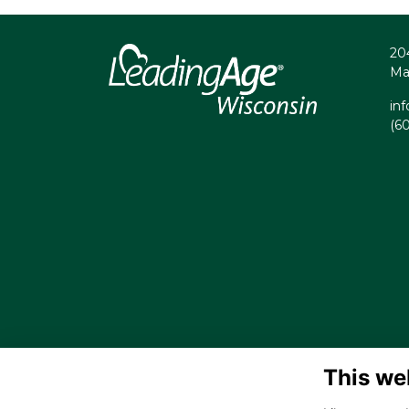
20
Ma
in
(6
This we