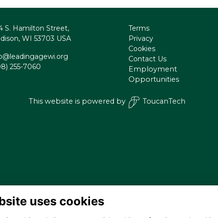
4 S. Hamilton Street,
Terms
dison, WI 53703 USA
Privacy
Cookies
fo@leadingagewi.org
Contact Us
08) 255-7060
Employment
Opportunities
This website is powered by
ToucanTech
bsite uses cookies