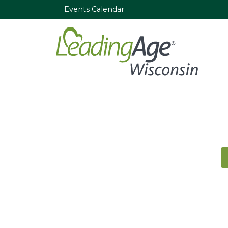
Events Calendar