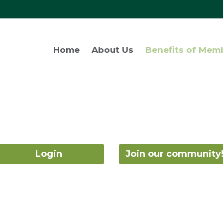
Home
About Us
Benefits of Mem
Login
Join our community