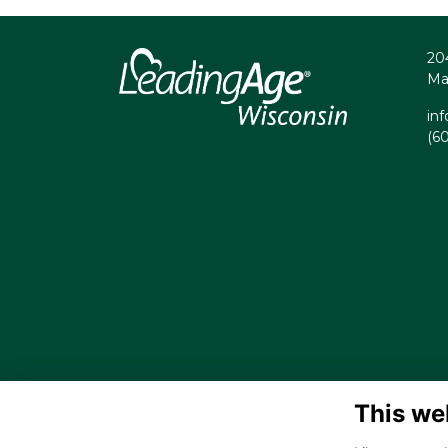
20
Ma
in
(6
This we