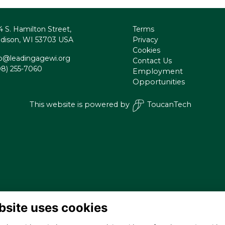
4 S. Hamilton Street,
Terms
dison, WI 53703 USA
Privacy
Cookies
fo@leadingagewi.org
Contact Us
08) 255-7060
Employment
Opportunities
This website is powered by
ToucanTech
bsite uses cookies