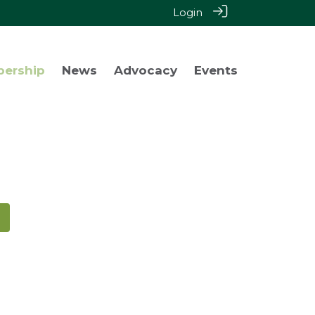
Login
bership
News
Advocacy
Events
!