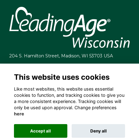
204 S. Hamilton Street, Madison, WI 53703 USA
info@leadingagewi.org
(608) 255-7060
This website uses cookies
Terms
Like most websites, this website uses essential
Privacy
cookies to function, and tracking cookies to give you
Cookies
a more consistent experience. Tracking cookies will
Contact Us
only be used upon approval. Change preferences
Employment Opportunities
here
Accept all
Deny all