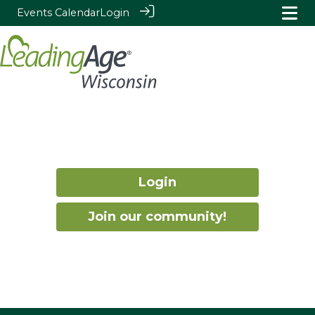
Events Calendar
Login
Login
Join our community!