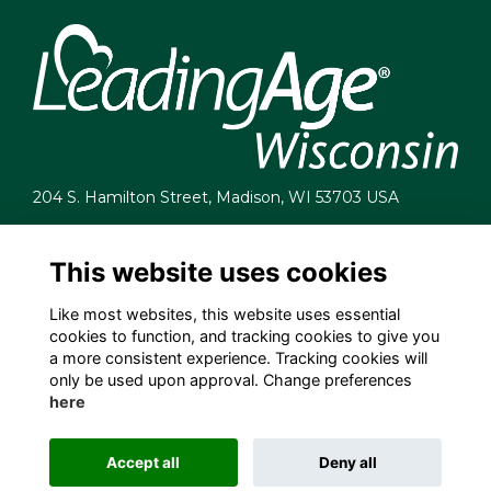
204 S. Hamilton Street, Madison, WI 53703 USA
info@leadingagewi.org
(608) 255-7060
This website uses cookies
Terms
Like most websites, this website uses essential
Privacy
cookies to function, and tracking cookies to give you
Cookies
a more consistent experience. Tracking cookies will
Contact Us
only be used upon approval. Change preferences
Employment Opportunities
here
Accept all
Deny all