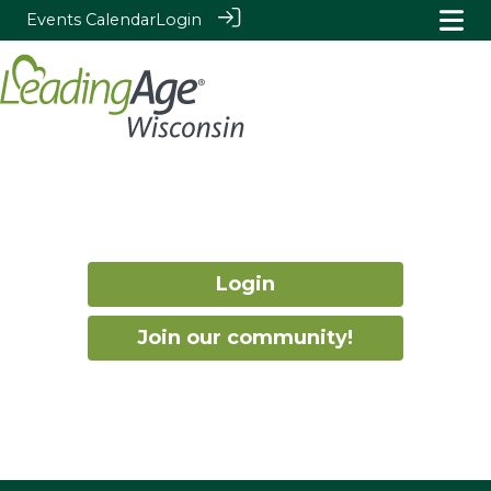
Events Calendar
Login
Login
Join our community!