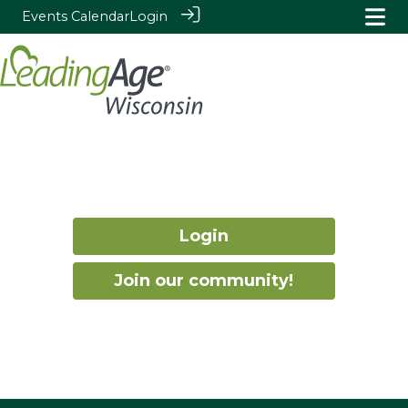
Events Calendar
Login
Login
Join our community!