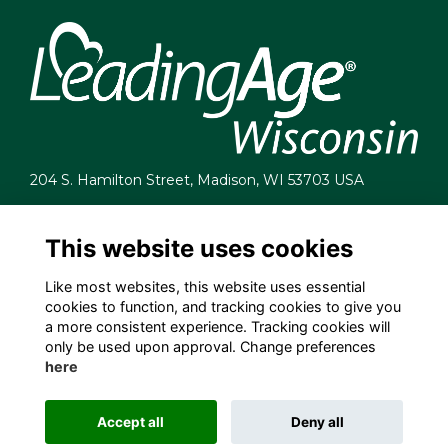
204 S. Hamilton Street, Madison, WI 53703 USA
info@leadingagewi.org
(608) 255-7060
This website uses cookies
Terms
Like most websites, this website uses essential
Privacy
cookies to function, and tracking cookies to give you
Cookies
a more consistent experience. Tracking cookies will
Contact Us
only be used upon approval. Change preferences
Employment Opportunities
here
Accept all
Deny all