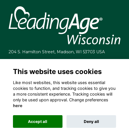
204 S. Hamilton Street, Madison, WI 53703 USA
info@leadingagewi.org
(608) 255-7060
This website uses cookies
Terms
Like most websites, this website uses essential
Privacy
cookies to function, and tracking cookies to give you
Cookies
a more consistent experience. Tracking cookies will
Contact Us
only be used upon approval. Change preferences
Employment Opportunities
here
Accept all
Deny all