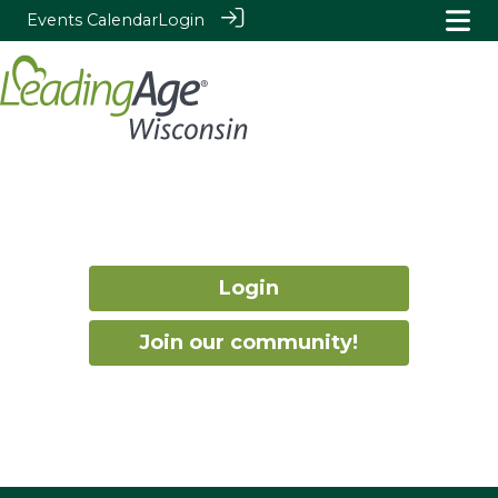
Events Calendar
Login
Login
Join our community!