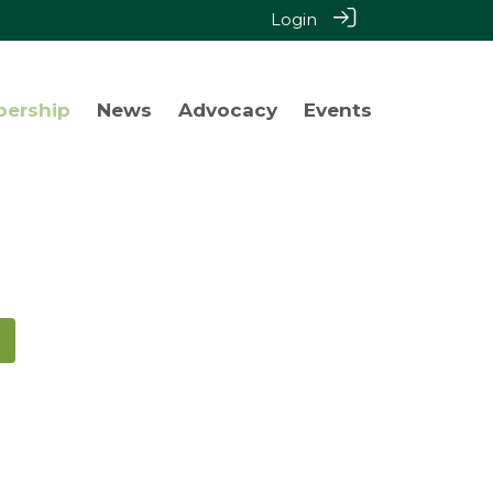
Login
bership
News
Advocacy
Events
!