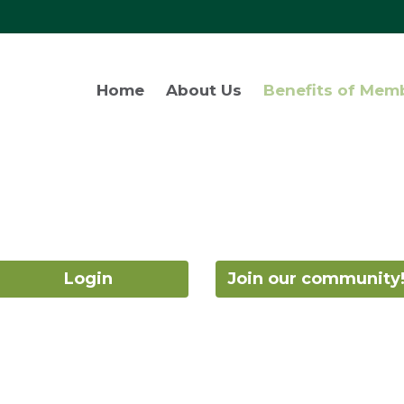
Home
About Us
Benefits of Mem
Login
Join our community