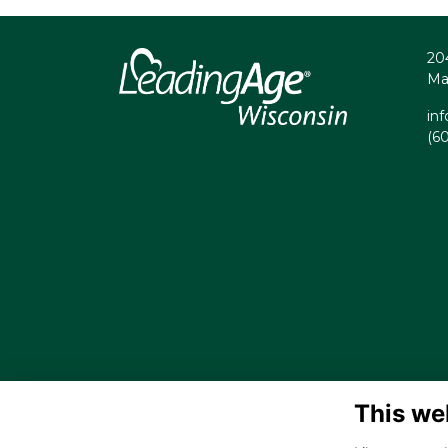
20
Ma
in
(6
This we