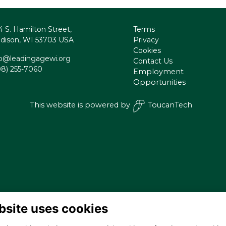
4 S. Hamilton Street,
Terms
dison, WI 53703 USA
Privacy
Cookies
fo@leadingagewi.org
Contact Us
08) 255-7060
Employment
Opportunities
This website is powered by
ToucanTech
bsite uses cookies