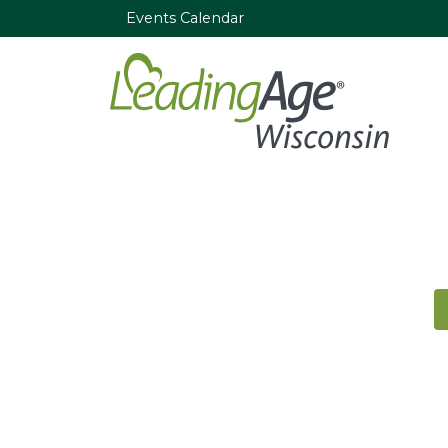
Events Calendar