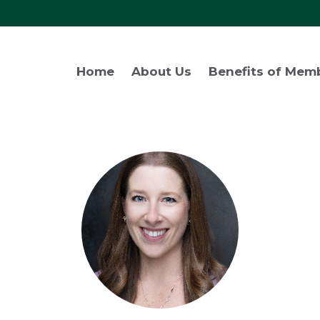
Home
About Us
Benefits of Mem