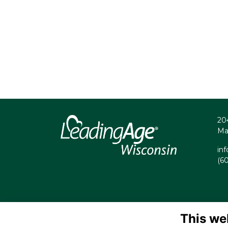
20
Ma
in
(6
This we