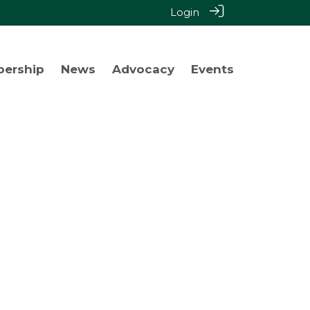
Login
bership
News
Advocacy
Events