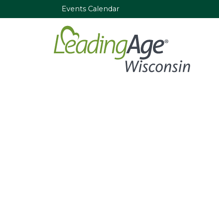
Events Calendar