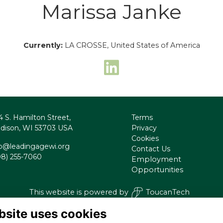
Marissa Janke
Currently:
LA CROSSE, United States of America
4 S. Hamilton Street,
Terms
dison, WI 53703 USA
Privacy
Cookies
fo@leadingagewi.org
Contact Us
08) 255-7060
Employment
Opportunities
This website is powered by
ToucanTech
bsite uses cookies