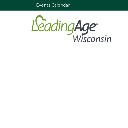
Events Calendar