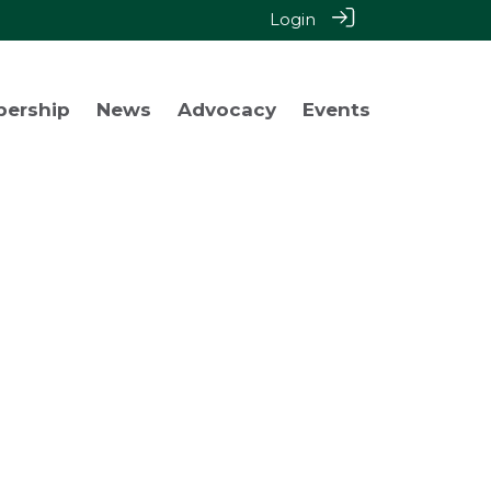
Login
bership
News
Advocacy
Events