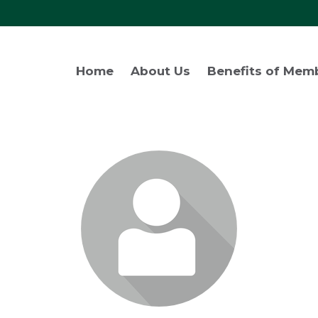
Home
About Us
Benefits of Mem