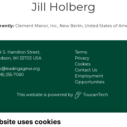
Jill Holberg
rently:
Clement Manor, Inc., New Berlin, United States of Ame
4 S. Hamilton Street,
Terms
dison, WI 53703 USA
Privacy
Cookies
fo@leadingagewi.org
Contact Us
08) 255-7060
Employment
Opportunities
This website is powered by
ToucanTech
bsite uses cookies