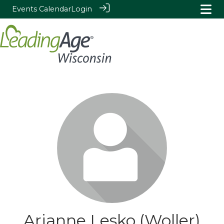
Events Calendar
Login
Arianne Lesko (Woller)