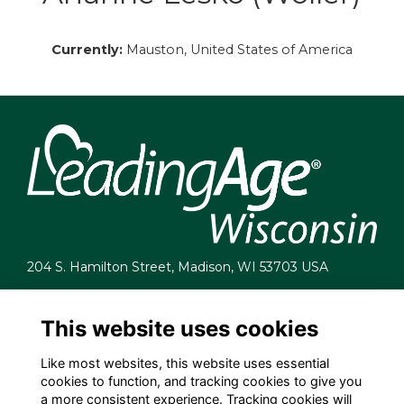
Currently:
Mauston, United States of America
204 S. Hamilton Street, Madison, WI 53703 USA
info@leadingagewi.org
(608) 255-7060
This website uses cookies
Terms
Like most websites, this website uses essential
Privacy
cookies to function, and tracking cookies to give you
Cookies
a more consistent experience. Tracking cookies will