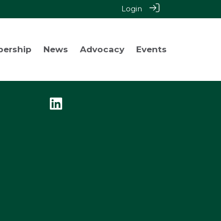
Login
bership
News
Advocacy
Events