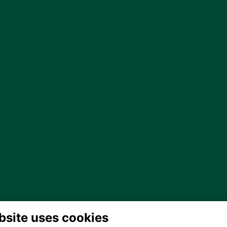
bsite uses cookies