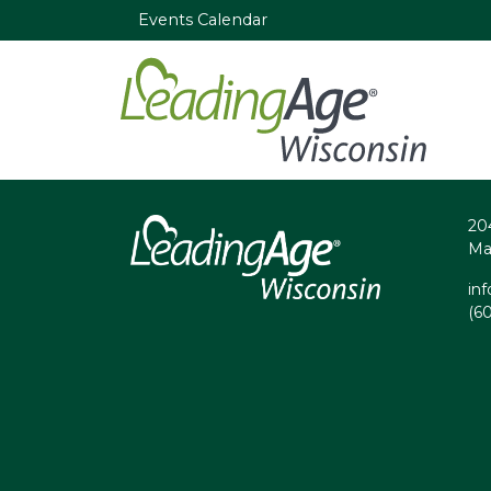
Events Calendar
20
Ma
in
(6