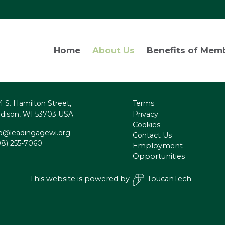
Home
About Us
Benefits of Mem
4 S. Hamilton Street,
Terms
dison, WI 53703 USA
Privacy
Cookies
fo@leadingagewi.org
Contact Us
08) 255-7060
Employment
Opportunities
This website is powered by
ToucanTech