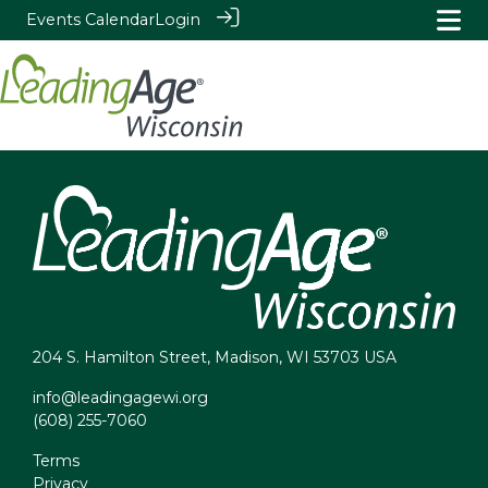
Events Calendar
Login
204 S. Hamilton Street, Madison, WI 53703 USA
info@leadingagewi.org
(608) 255-7060
Terms
Privacy