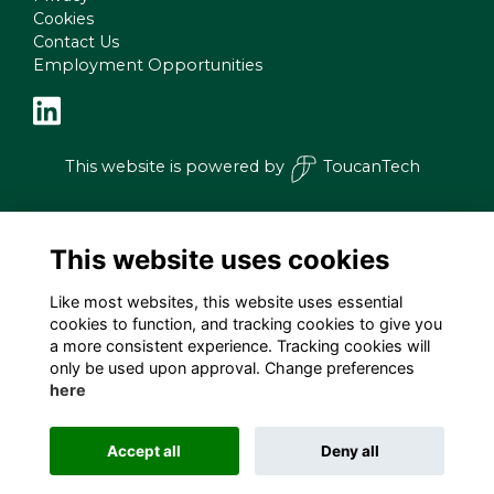
Cookies
Contact Us
Employment Opportunities
This website is powered by
ToucanTech
This website uses cookies
Like most websites, this website uses essential
cookies to function, and tracking cookies to give you
a more consistent experience. Tracking cookies will
only be used upon approval. Change preferences
here
Accept all
Deny all