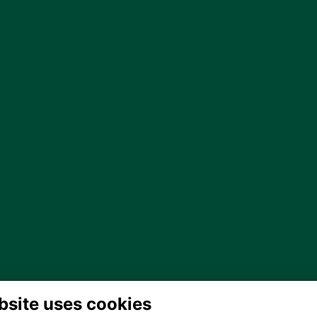
bsite uses cookies