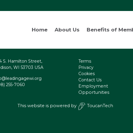
Home
About Us
Benefits of Mem
4 S. Hamilton Street,
Terms
dison, WI 53703 USA
Privacy
Cookies
fo@leadingagewi.org
Contact Us
08) 255-7060
Employment
Opportunities
This website is powered by
ToucanTech