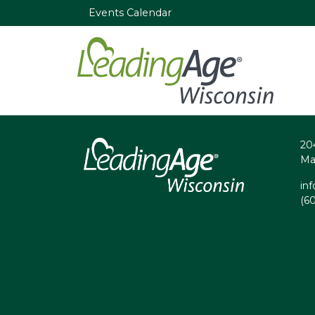
Events Calendar
20
Ma
in
(6