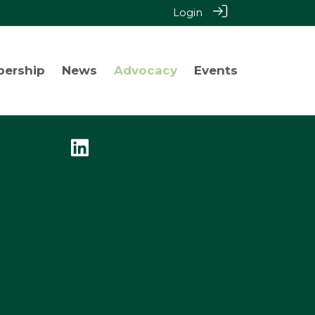
Login
bership
News
Advocacy
Events