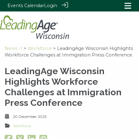
Events Calendar
Login
News -1
>
Workforce
> LeadingAge Wisconsin Highlights
Workforce Challenges at Immigration Press Conference
LeadingAge Wisconsin
Highlights Workforce
Challenges at Immigration
Press Conference
20 December 2025
Workforce