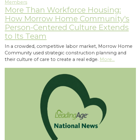
Members
More Than Workforce Housing:
How Morrow Home Community's
Person-Centered Culture Extends
to Its Team
In a crowded, competitive labor market, Morrow Home
Community used strategic construction planning and
their culture of care to create a real edge.
More...