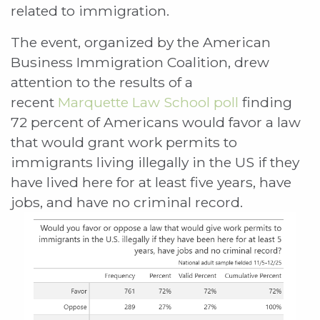
related to immigration.
The event, organized by the American
Business Immigration Coalition, drew
attention to the results of a
recent
Marquette Law School poll
finding
72 percent of Americans would favor a law
that would grant work permits to
immigrants living illegally in the US if they
have lived here for at least five years, have
jobs, and have no criminal record.