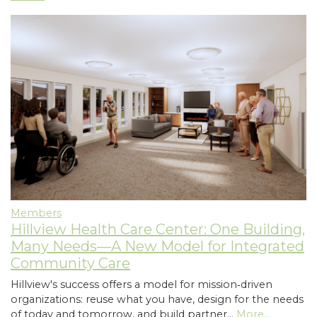
Members
Hillview Health Care Center: One Building,
Many Needs—A New Model for Integrated
Community Care
Hillview's success offers a model for mission‑driven
organizations: reuse what you have, design for the needs
of today and tomorrow, and build partner…
More...