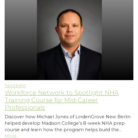
Spotlight
Workforce Network to Spotlight NHA
Training Course for Mid-Career
Professionals
Discover how Michael Jones of LindenGrove New Berlin
helped develop Madison College’s 8-week NHA prep
course and learn how the program helps build the…
More...