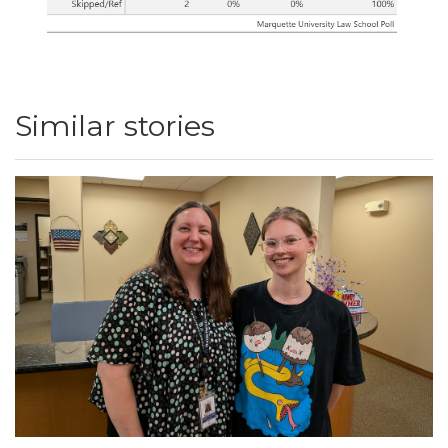
Similar stories