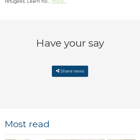
refugees. Learn ho…
More...
Have your say
Share news
Most read