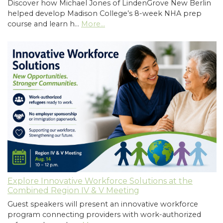
Discover how Michael Jones of LindenGrove New Berlin
helped develop Madison College’s 8-week NHA prep
course and learn h…
More...
Explore Innovative Workforce Solutions at the
Combined Region IV & V Meeting
Guest speakers will present an innovative workforce
program connecting providers with work-authorized