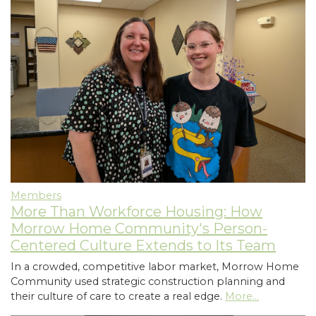
Members
More Than Workforce Housing: How
Morrow Home Community's Person-
Centered Culture Extends to Its Team
In a crowded, competitive labor market, Morrow Home
Community used strategic construction planning and
their culture of care to create a real edge.
More...