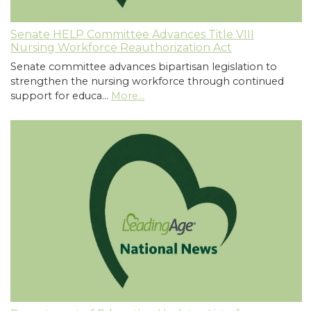
Senate HELP Committee Advances Title VIII
Nursing Workforce Reauthorization Act
Senate committee advances bipartisan legislation to
strengthen the nursing workforce through continued
support for educa…
More...