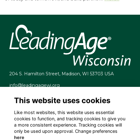
204 S. Hamilton Street, Madison, WI 53703 USA
info@leadingagewi.org
(608) 255-7060
This website uses cookies
Terms
Privacy
Like most websites, this website uses essential
Cookies
cookies to function, and tracking cookies to give you
Contact Us
a more consistent experience. Tracking cookies will
Employment Opportunities
only be used upon approval. Change preferences
here