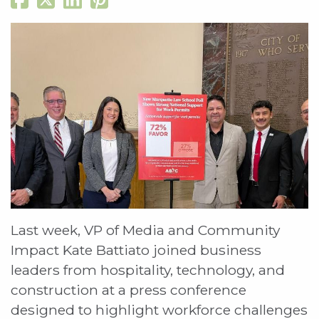
Last week, VP of Media and Community
Impact Kate Battiato joined business
leaders from hospitality, technology, and
construction at a press conference
designed to highlight workforce challenges