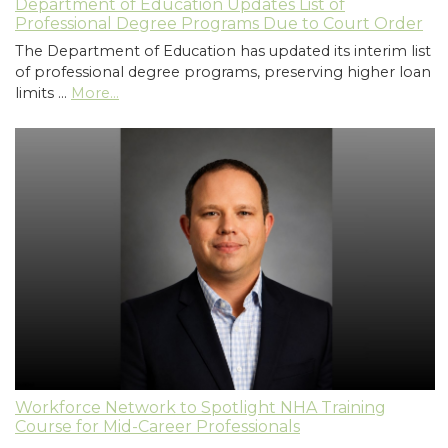
Department of Education Updates List of
Professional Degree Programs Due to Court Order
The Department of Education has updated its interim list
of professional degree programs, preserving higher loan
limits …
More...
Workforce Network to Spotlight NHA Training
Course for Mid-Career Professionals